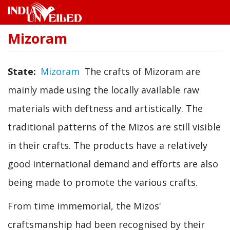
Mizoram
Skip
to
main
content
State
Mizoram
The crafts of Mizoram are
mainly made using the locally available raw
materials with deftness and artistically. The
traditional patterns of the Mizos are still visible
in their crafts. The products have a relatively
good international demand and efforts are also
being made to promote the various crafts.
From time immemorial, the Mizos'
craftsmanship had been recognised by their