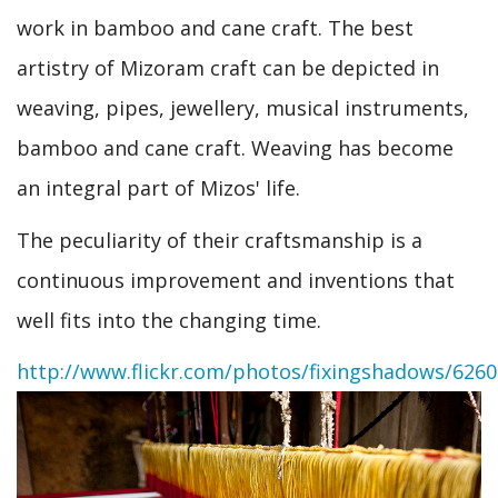
work in bamboo and cane craft. The best
artistry of Mizoram craft can be depicted in
weaving, pipes, jewellery, musical instruments,
bamboo and cane craft. Weaving has become
an integral part of Mizos' life.
The peculiarity of their craftsmanship is a
continuous improvement and inventions that
well fits into the changing time.
http://www.flickr.com/photos/fixingshadows/626