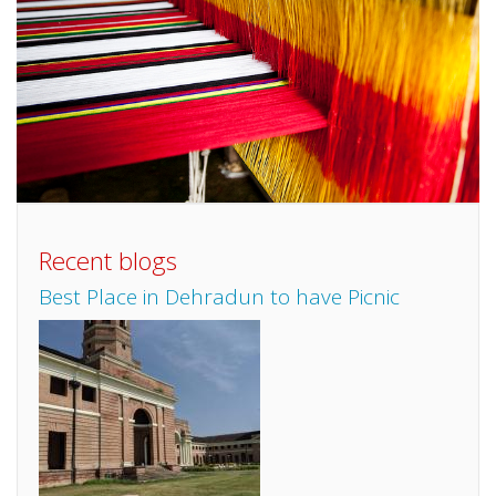
Recent blogs
Best Place in Dehradun to have Picnic