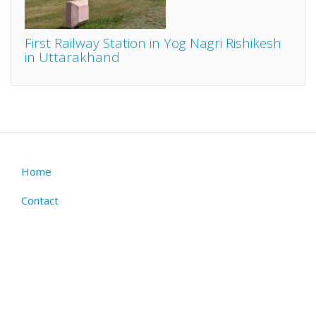
First Railway Station in Yog Nagri Rishikesh
in Uttarakhand
Home
Footer
menu
Contact