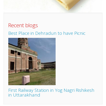
Recent blogs
Best Place in Dehradun to have Picnic
First Railway Station in Yog Nagri Rishikesh
in Uttarakhand