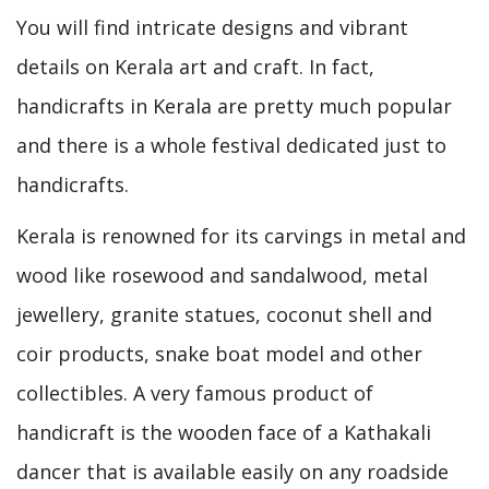
You will find intricate designs and vibrant
details on Kerala art and craft. In fact,
handicrafts in Kerala are pretty much popular
and there is a whole festival dedicated just to
handicrafts.
Kerala is renowned for its carvings in metal and
wood like rosewood and sandalwood, metal
jewellery, granite statues, coconut shell and
coir products, snake boat model and other
collectibles. A very famous product of
handicraft is the wooden face of a Kathakali
dancer that is available easily on any roadside