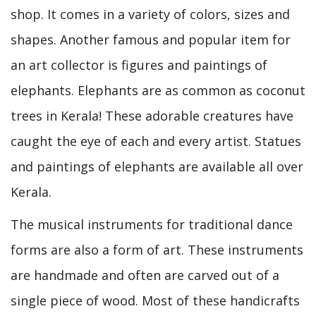
shop. It comes in a variety of colors, sizes and
shapes. Another famous and popular item for
an art collector is figures and paintings of
elephants. Elephants are as common as coconut
trees in Kerala! These adorable creatures have
caught the eye of each and every artist. Statues
and paintings of elephants are available all over
Kerala.
The musical instruments for traditional dance
forms are also a form of art. These instruments
are handmade and often are carved out of a
single piece of wood. Most of these handicrafts