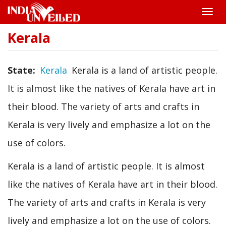
Toggle
naviga
Kerala
Skip
to
main
content
State
Kerala
Kerala is a land of artistic people.
It is almost like the natives of Kerala have art in
their blood. The variety of arts and crafts in
Kerala is very lively and emphasize a lot on the
use of colors.
Kerala is a land of artistic people. It is almost
like the natives of Kerala have art in their blood.
The variety of arts and crafts in Kerala is very
lively and emphasize a lot on the use of colors.