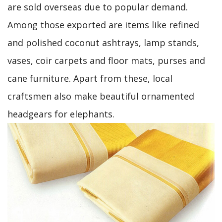
are sold overseas due to popular demand.
Among those exported are items like refined
and polished coconut ashtrays, lamp stands,
vases, coir carpets and floor mats, purses and
cane furniture. Apart from these, local
craftsmen also make beautiful ornamented
headgears for elephants.