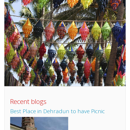
Recent blogs
Best Place in Dehradun to have Picnic