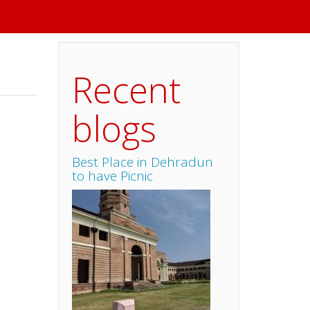
Recent
blogs
Best Place in Dehradun
to have Picnic