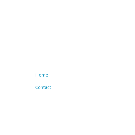
Home
Footer
Contact
menu