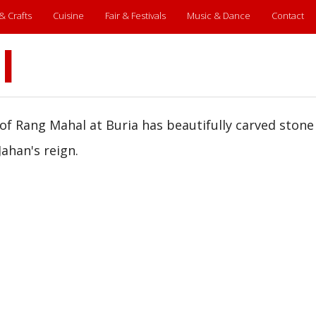
 & Crafts
Cuisine
Fair & Festivals
Music & Dance
Contact
l
of Rang Mahal at Buria has beautifully carved stone
Jahan's reign.