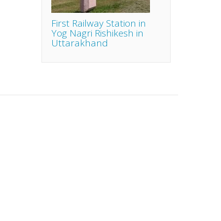
First Railway Station in
Yog Nagri Rishikesh in
Uttarakhand