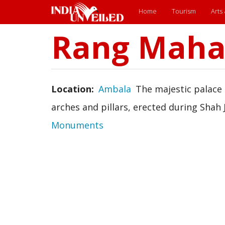
Main
Home
Tourism
Arts
menu
Rang Maha
Skip
to
main
content
Location
Ambala
The majestic palace 
arches and pillars, erected during Shah 
Monuments