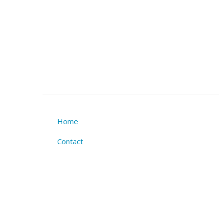
Home
Footer
Contact
menu