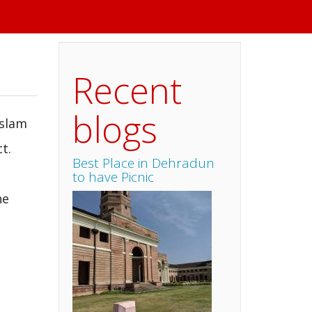
Recent
blogs
Islam
t.
Best Place in Dehradun
to have Picnic
he