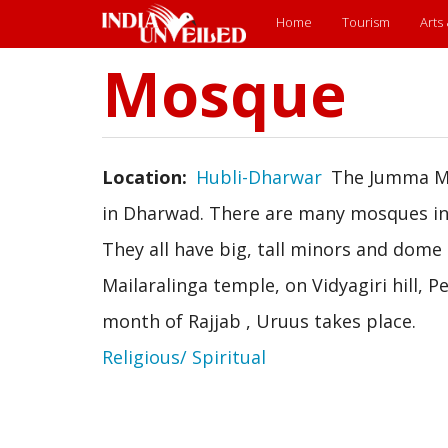
Main
Home
Tourism
Arts
menu
Mosque
Skip
to
main
content
Location
Hubli-Dharwar
The Jumma Mo
in Dharwad. There are many mosques in 
They all have big, tall minors and dome 
Mailaralinga temple, on Vidyagiri hill,
month of Rajjab , Uruus takes place.
Religious/ Spiritual