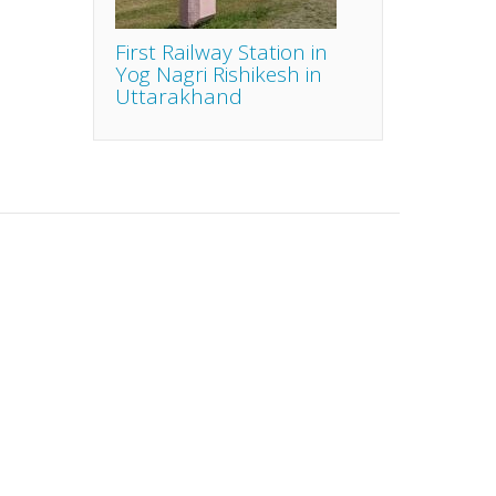
First Railway Station in
Yog Nagri Rishikesh in
Uttarakhand