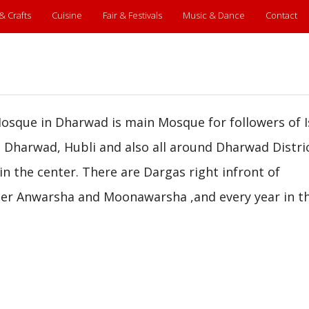
 & Crafts
Cuisine
Fair & Festivals
Music & Dance
Contact
sque in Dharwad is main Mosque for followers of 
Dharwad, Hubli and also all around Dharwad Distric
in the center. There are Dargas right infront of
 Peer Anwarsha and Moonawarsha ,and every year in t