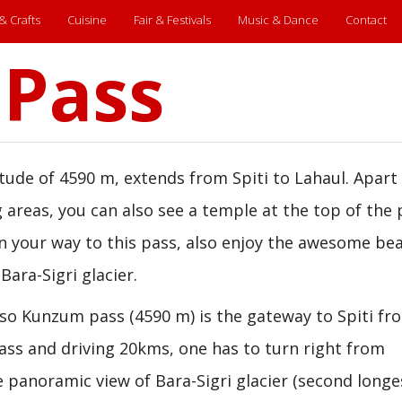
 & Crafts
Cuisine
Fair & Festivals
Music & Dance
Contact
Pass
tude of 4590 m, extends from Spiti to Lahaul. Apart
 areas, you can also see a temple at the top of the 
n your way to this pass, also enjoy the awesome bea
Bara-Sigri glacier.
 so Kunzum pass (4590 m) is the gateway to Spiti fr
ass and driving 20kms, one has to turn right from
 panoramic view of Bara-Sigri glacier (second longe