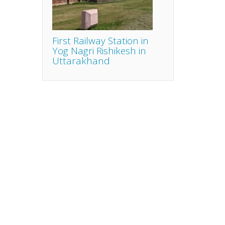
First Railway Station in
Yog Nagri Rishikesh in
Uttarakhand