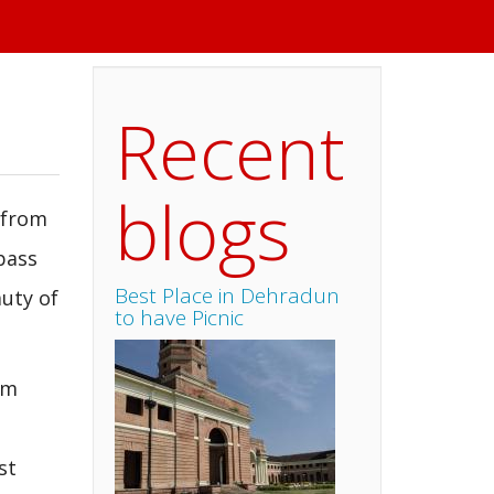
Recent
blogs
 from
pass
Best Place in Dehradun
uty of
to have Picnic
om
st