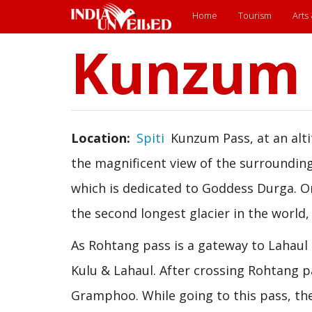
Main
Home
Tourism
Arts
Kunzum 
Skip
menu
to
main
content
Location
Spiti
Kunzum Pass, at an alti
the magnificent view of the surrounding
which is dedicated to Goddess Durga. O
the second longest glacier in the world, 
As Rohtang pass is a gateway to Lahaul
Kulu & Lahaul. After crossing Rohtang p
Gramphoo. While going to this pass, the