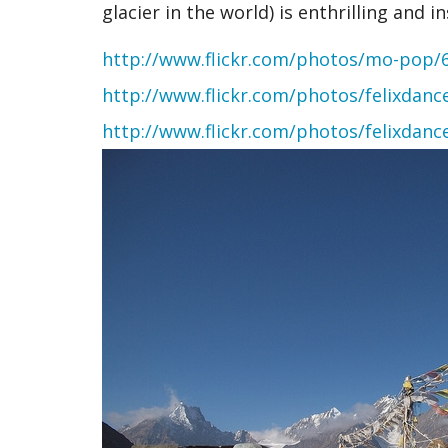
glacier in the world) is enthrilling and in
http://www.flickr.com/photos/mo-pop/
http://www.flickr.com/photos/felixdan
http://www.flickr.com/photos/felixdan