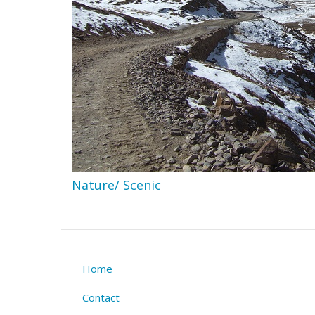
Nature/ Scenic
Home
Footer
Contact