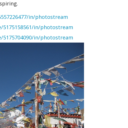
spiring.
6557226477/in/photostream
ce/5175158561/in/photostream
ce/5175704090/in/photostream