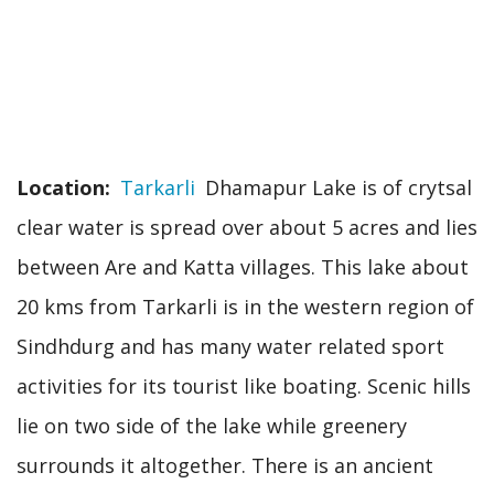
Location
Tarkarli
Dhamapur Lake is of crytsal
clear water is spread over about 5 acres and lies
between Are and Katta villages. This lake about
20 kms from Tarkarli is in the western region of
Sindhdurg and has many water related sport
activities for its tourist like boating. Scenic hills
lie on two side of the lake while greenery
surrounds it altogether. There is an ancient