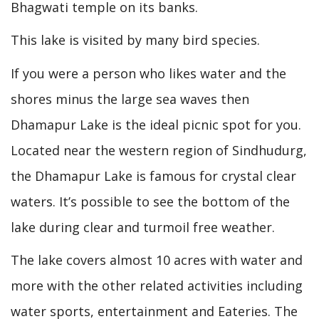
Bhagwati temple on its banks.
This lake is visited by many bird species.
If you were a person who likes water and the
shores minus the large sea waves then
Dhamapur Lake is the ideal picnic spot for you.
Located near the western region of Sindhudurg,
the Dhamapur Lake is famous for crystal clear
waters. It’s possible to see the bottom of the
lake during clear and turmoil free weather.
The lake covers almost 10 acres with water and
more with the other related activities including
water sports, entertainment and Eateries. The