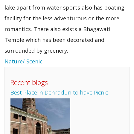
lake apart from water sports also has boating
facility for the less adventurous or the more
romantics. There also exists a Bhagawati
Temple which has been decorated and
surrounded by greenery.
Nature/ Scenic
Recent blogs
Best Place in Dehradun to have Picnic