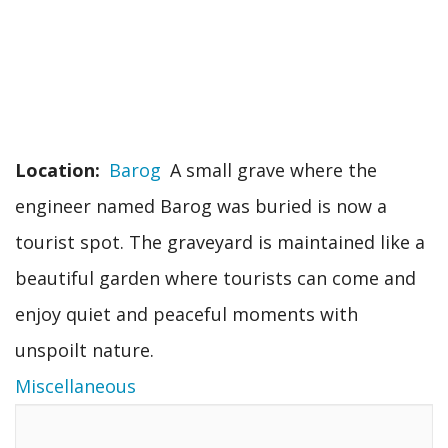
Location
Barog
A small grave where the
engineer named Barog was buried is now a
tourist spot. The graveyard is maintained like a
beautiful garden where tourists can come and
enjoy quiet and peaceful moments with
unspoilt nature.
Miscellaneous