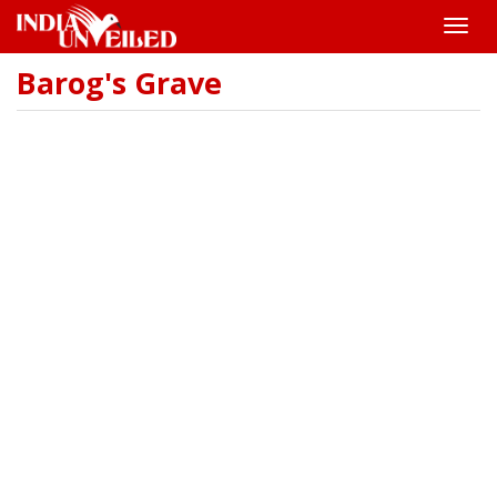
Toggle
naviga
Barog's Grave
Skip
to
main
content