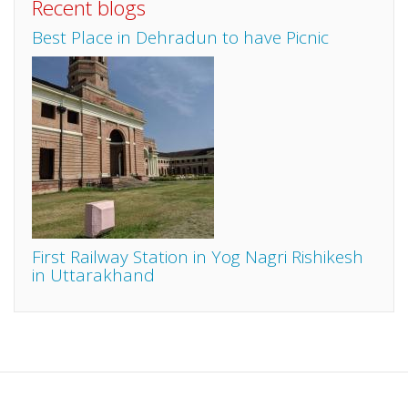
Recent blogs
Best Place in Dehradun to have Picnic
First Railway Station in Yog Nagri Rishikesh
in Uttarakhand