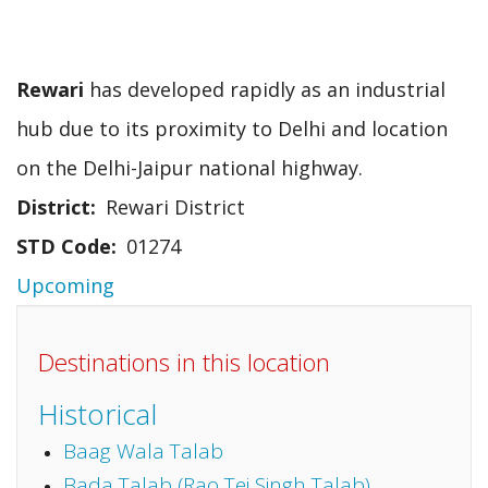
Rewari
has developed rapidly as an industrial
hub due to its proximity to Delhi and location
on the Delhi-Jaipur national highway.
District
Rewari District
STD Code
01274
Upcoming
Destinations in this location
Historical
Baag Wala Talab
Bada Talab (Rao Tej Singh Talab)