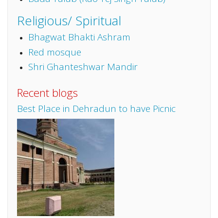
Religious/ Spiritual
Bhagwat Bhakti Ashram
Red mosque
Shri Ghanteshwar Mandir
Recent blogs
Best Place in Dehradun to have Picnic