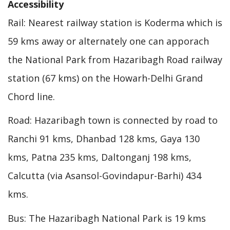
Accessibility
Rail: Nearest railway station is Koderma which is
59 kms away or alternately one can apporach
the National Park from Hazaribagh Road railway
station (67 kms) on the Howarh-Delhi Grand
Chord line.
Road: Hazaribagh town is connected by road to
Ranchi 91 kms, Dhanbad 128 kms, Gaya 130
kms, Patna 235 kms, Daltonganj 198 kms,
Calcutta (via Asansol-Govindapur-Barhi) 434
kms.
Bus: The Hazaribagh National Park is 19 kms