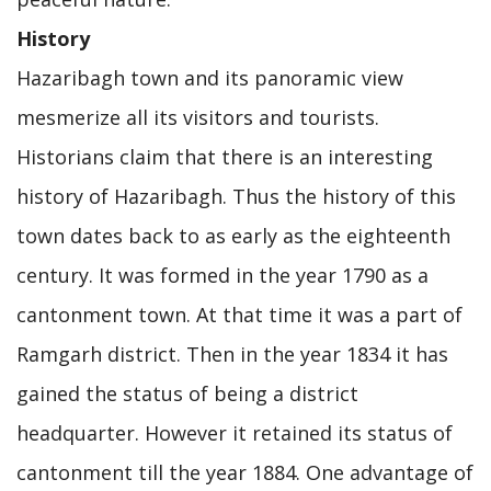
History
Hazaribagh town and its panoramic view
mesmerize all its visitors and tourists.
Historians claim that there is an interesting
history of Hazaribagh. Thus the history of this
town dates back to as early as the eighteenth
century. It was formed in the year 1790 as a
cantonment town. At that time it was a part of
Ramgarh district. Then in the year 1834 it has
gained the status of being a district
headquarter. However it retained its status of
cantonment till the year 1884. One advantage of