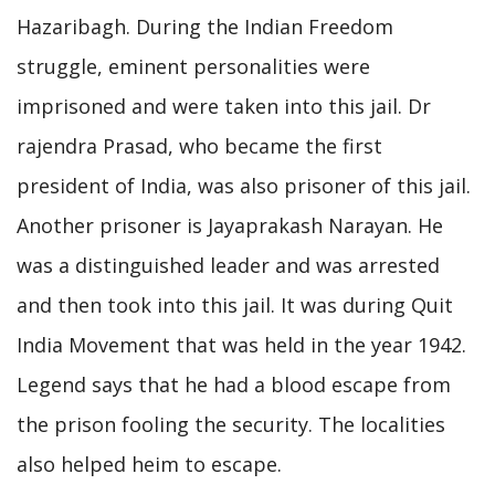
Hazaribagh. During the Indian Freedom
struggle, eminent personalities were
imprisoned and were taken into this jail. Dr
rajendra Prasad, who became the first
president of India, was also prisoner of this jail.
Another prisoner is Jayaprakash Narayan. He
was a distinguished leader and was arrested
and then took into this jail. It was during Quit
India Movement that was held in the year 1942.
Legend says that he had a blood escape from
the prison fooling the security. The localities
also helped heim to escape.