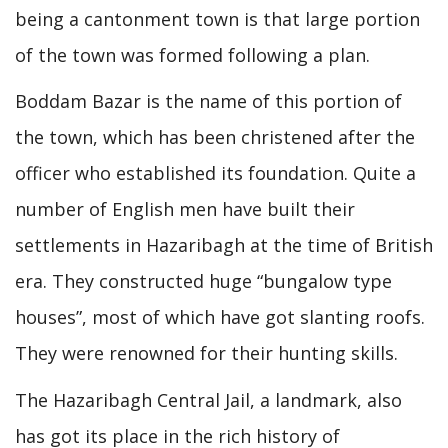
being a cantonment town is that large portion
of the town was formed following a plan.
Boddam Bazar is the name of this portion of
the town, which has been christened after the
officer who established its foundation. Quite a
number of English men have built their
settlements in Hazaribagh at the time of British
era. They constructed huge “bungalow type
houses”, most of which have got slanting roofs.
They were renowned for their hunting skills.
The Hazaribagh Central Jail, a landmark, also
has got its place in the rich history of