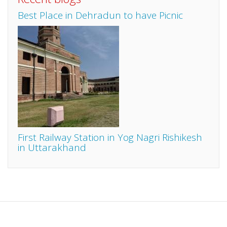
Best Place in Dehradun to have Picnic
First Railway Station in Yog Nagri Rishikesh
in Uttarakhand