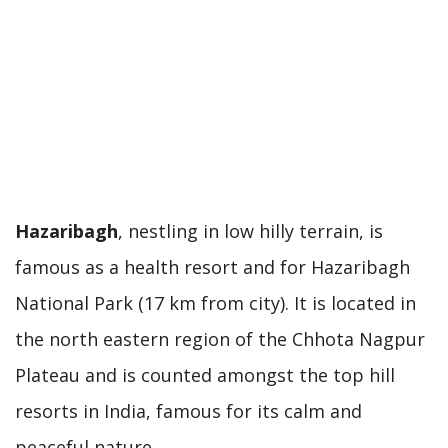
Hazaribagh
, nestling in low hilly terrain, is
famous as a health resort and for Hazaribagh
National Park (17 km from city). It is located in
the north eastern region of the Chhota Nagpur
Plateau and is counted amongst the top hill
resorts in India, famous for its calm and
peaceful nature.