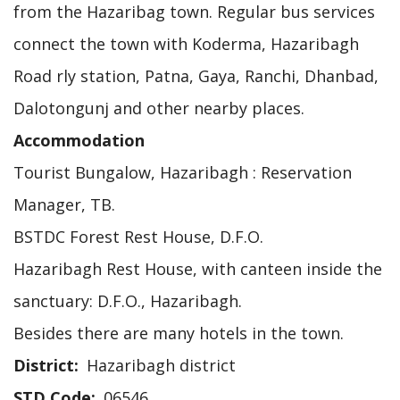
from the Hazaribag town. Regular bus services
connect the town with Koderma, Hazaribagh
Road rly station, Patna, Gaya, Ranchi, Dhanbad,
Dalotongunj and other nearby places.
Accommodation
Tourist Bungalow, Hazaribagh : Reservation
Manager, TB.
BSTDC Forest Rest House, D.F.O.
Hazaribagh Rest House, with canteen inside the
sanctuary: D.F.O., Hazaribagh.
Besides there are many hotels in the town.
District
Hazaribagh district
STD Code
06546