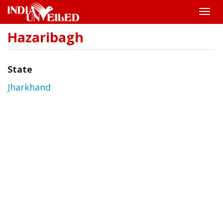
Toggle
naviga
Hazaribagh
Skip
to
main
content
State
Jharkhand