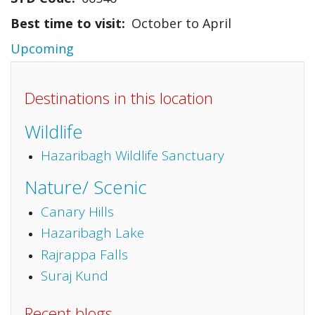
Best time to visit
October to April
Upcoming
Destinations in this location
Wildlife
Hazaribagh Wildlife Sanctuary
Nature/ Scenic
Canary Hills
Hazaribagh Lake
Rajrappa Falls
Suraj Kund
Recent blogs