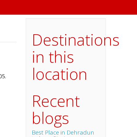
Destinations
in this
location
05.
Recent
blogs
Best Place in Dehradun