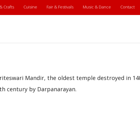
 & Crafts
Cuisine
Fair & Festivals
Music & Dance
Contact
riteswari Mandir, the oldest temple destroyed in 14
th century by Darpanarayan.