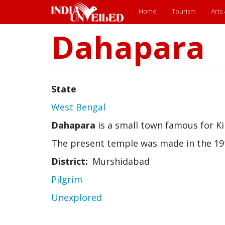
Main
Home
Tourism
Arts
menu
Dahapara
Skip
to
main
content
State
West Bengal
Dahapara
is a small town famous for Ki
The present temple was made in the 19
District
Murshidabad
Pilgrim
Unexplored