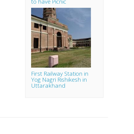
to have Picnic
First Railway Station in
Yog Nagri Rishikesh in
Uttarakhand