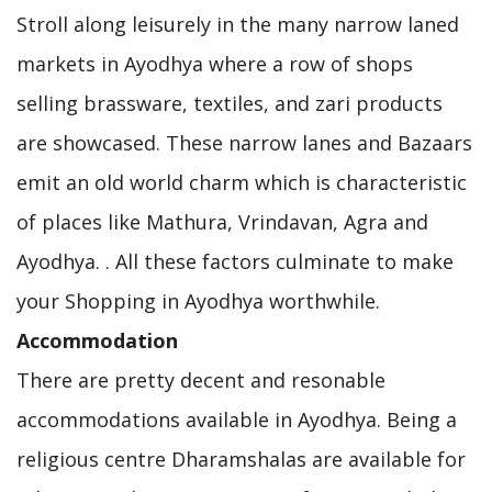
Stroll along leisurely in the many narrow laned
markets in Ayodhya where a row of shops
selling brassware, textiles, and zari products
are showcased. These narrow lanes and Bazaars
emit an old world charm which is characteristic
of places like Mathura, Vrindavan, Agra and
Ayodhya. . All these factors culminate to make
your Shopping in Ayodhya worthwhile.
Accommodation
There are pretty decent and resonable
accommodations available in Ayodhya. Being a
religious centre Dharamshalas are available for