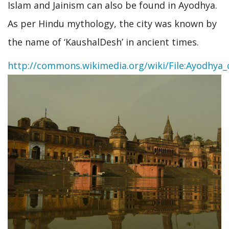
Islam and Jainism can also be found in Ayodhya.
As per Hindu mythology, the city was known by
the name of ‘KaushalDesh’ in ancient times.
http://commons.wikimedia.org/wiki/File:Ayodhya_c