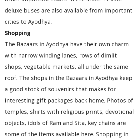
deluxe buses are also available from important
cities to Ayodhya.
Shopping
The Bazaars in Ayodhya have their own charm
with narrow winding lanes, rows of dimlit
shops, vegetable markets, all under the same
roof. The shops in the Bazaars in Ayodhya keep
a good stock of souvenirs that makes for
interesting gift packages back home. Photos of
temples, shirts with religious prints, devotional
objects, idols of Ram and Sita, key chains are
some of the items available here. Shopping in