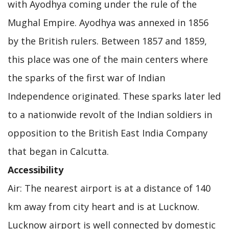
with Ayodhya coming under the rule of the
Mughal Empire. Ayodhya was annexed in 1856
by the British rulers. Between 1857 and 1859,
this place was one of the main centers where
the sparks of the first war of Indian
Independence originated. These sparks later led
to a nationwide revolt of the Indian soldiers in
opposition to the British East India Company
that began in Calcutta.
Accessibility
Air: The nearest airport is at a distance of 140
km away from city heart and is at Lucknow.
Lucknow airport is well connected by domestic