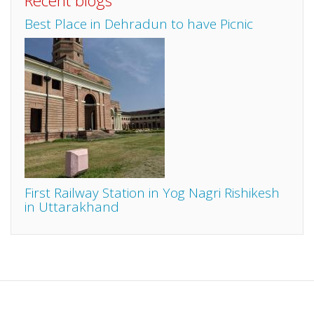
Recent blogs
Best Place in Dehradun to have Picnic
First Railway Station in Yog Nagri Rishikesh
in Uttarakhand