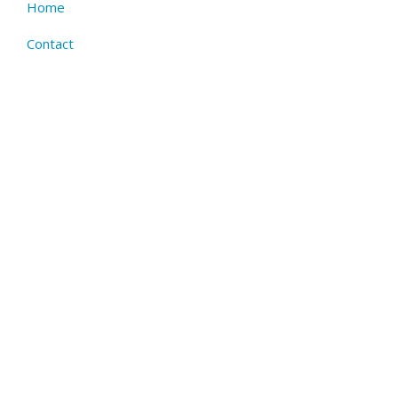
Home
Footer
menu
Contact