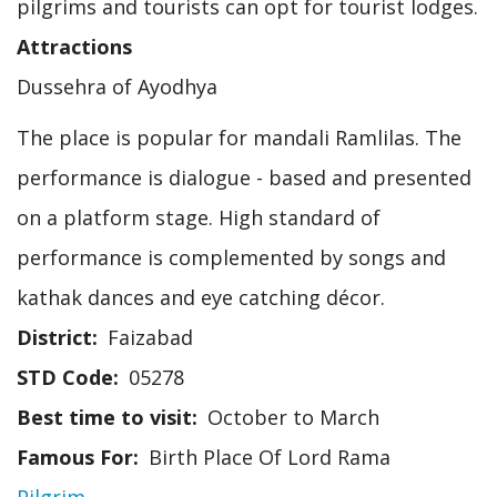
pilgrims and tourists can opt for tourist lodges.
Attractions
Dussehra of Ayodhya
The place is popular for mandali Ramlilas. The
performance is dialogue - based and presented
on a platform stage. High standard of
performance is complemented by songs and
kathak dances and eye catching décor.
District
Faizabad
STD Code
05278
Best time to visit
October to March
Famous For
Birth Place Of Lord Rama