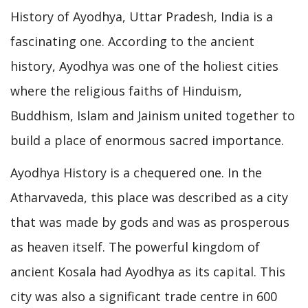
History of Ayodhya, Uttar Pradesh, India is a
fascinating one. According to the ancient
history, Ayodhya was one of the holiest cities
where the religious faiths of Hinduism,
Buddhism, Islam and Jainism united together to
build a place of enormous sacred importance.
Ayodhya History is a chequered one. In the
Atharvaveda, this place was described as a city
that was made by gods and was as prosperous
as heaven itself. The powerful kingdom of
ancient Kosala had Ayodhya as its capital. This
city was also a significant trade centre in 600