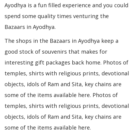
Ayodhya is a fun filled experience and you could
spend some quality times venturing the
Bazaars in Ayodhya.
The shops in the Bazaars in Ayodhya keep a
good stock of souvenirs that makes for
interesting gift packages back home. Photos of
temples, shirts with religious prints, devotional
objects, idols of Ram and Sita, key chains are
some of the items available here. Photos of
temples, shirts with religious prints, devotional
objects, idols of Ram and Sita, key chains are
some of the items available here.