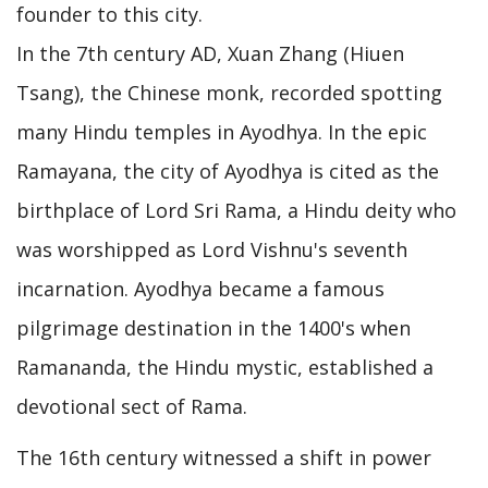
founder to this city.
In the 7th century AD, Xuan Zhang (Hiuen
Tsang), the Chinese monk, recorded spotting
many Hindu temples in Ayodhya. In the epic
Ramayana, the city of Ayodhya is cited as the
birthplace of Lord Sri Rama, a Hindu deity who
was worshipped as Lord Vishnu's seventh
incarnation. Ayodhya became a famous
pilgrimage destination in the 1400's when
Ramananda, the Hindu mystic, established a
devotional sect of Rama.
The 16th century witnessed a shift in power