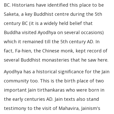
BC. Historians have identified this place to be
Saketa, a key Buddhist centre during the 5th
century BC (it is a widely held belief that
Buddha visited Ayodhya on several occasions)
which it remained till the 5th century AD. In
fact, Fa-hien, the Chinese monk, kept record of
several Buddhist monasteries that he saw here.
Ayodhya has a historical significance for the Jain
community too. This is the birth place of two
important Jain tirthankaras who were born in
the early centuries AD. Jain texts also stand
testimony to the visit of Mahavira, Jainism's