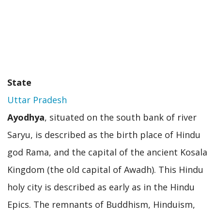
State
Uttar Pradesh
Ayodhya
, situated on the south bank of river
Saryu, is described as the birth place of Hindu
god Rama, and the capital of the ancient Kosala
Kingdom (the old capital of Awadh). This Hindu
holy city is described as early as in the Hindu
Epics. The remnants of Buddhism, Hinduism,