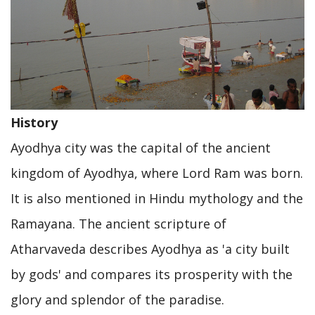
History
Ayodhya city was the capital of the ancient
kingdom of Ayodhya, where Lord Ram was born.
It is also mentioned in Hindu mythology and the
Ramayana. The ancient scripture of
Atharvaveda describes Ayodhya as 'a city built
by gods' and compares its prosperity with the
glory and splendor of the paradise.