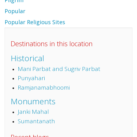
Pilgrim
Popular
Popular Religious Sites
Destinations in this location
Historical
Mani Parbat and Sugriv Parbat
Punyahari
Ramjanamabhoomi
Monuments
Janki Mahal
Sumantanath