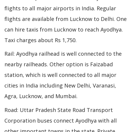
flights to all major airports in India. Regular
flights are available from Lucknow to Delhi. One
can hire taxis from Lucknow to reach Ayodhya.
Taxi charges about Rs 1,750.
Rail: Ayodhya railhead is well connected to the
nearby railheads. Other option is Faizabad
station, which is well connected to all major
cities in India including New Delhi, Varanasi,
Agra, Lucknow, and Mumbai.
Road: Uttar Pradesh State Road Transport
Corporation buses connect Ayodhya with all
other important towns in the state. Private