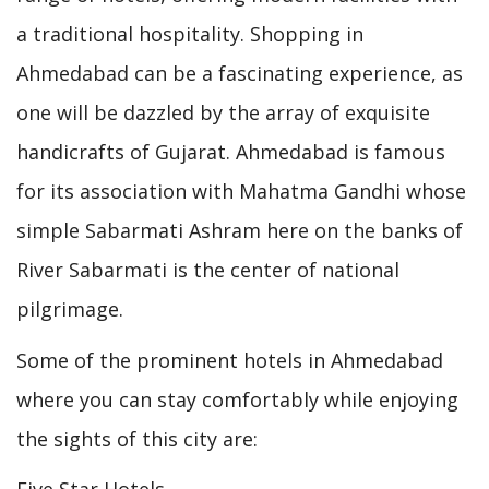
a traditional hospitality. Shopping in
Ahmedabad can be a fascinating experience, as
one will be dazzled by the array of exquisite
handicrafts of Gujarat. Ahmedabad is famous
for its association with Mahatma Gandhi whose
simple Sabarmati Ashram here on the banks of
River Sabarmati is the center of national
pilgrimage.
Some of the prominent hotels in Ahmedabad
where you can stay comfortably while enjoying
the sights of this city are: