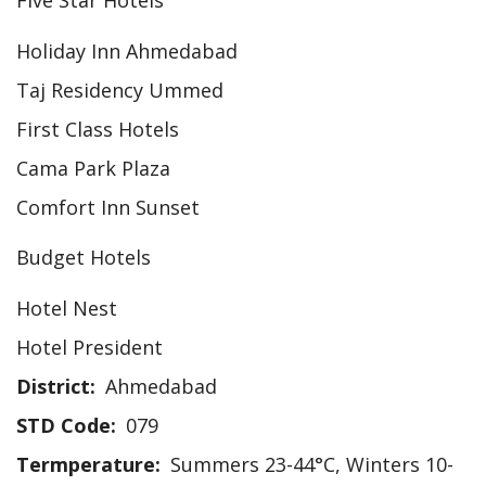
Five Star Hotels
Holiday Inn Ahmedabad
Taj Residency Ummed
First Class Hotels
Cama Park Plaza
Comfort Inn Sunset
Budget Hotels
Hotel Nest
Hotel President
District
Ahmedabad
STD Code
079
Termperature
Summers 23-44°C, Winters 10-