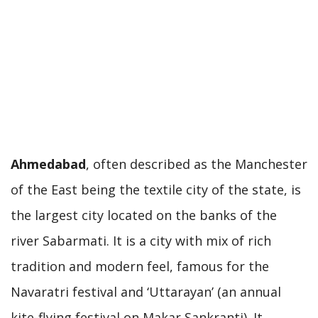
Ahmedabad
, often described as the Manchester
of the East being the textile city of the state, is
the largest city located on the banks of the
river Sabarmati. It is a city with mix of rich
tradition and modern feel, famous for the
Navaratri festival and ‘Uttarayan’ (an annual
kite-flying festival on Makar Sankranti). It