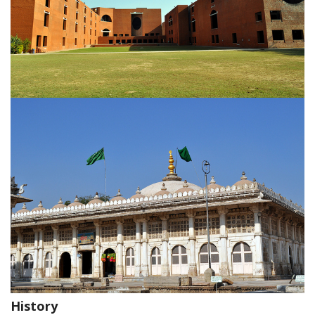
History