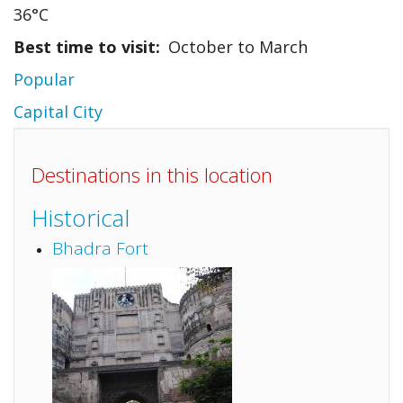
36°C
Best time to visit
October to March
Popular
Capital City
Destinations in this location
Historical
Bhadra Fort