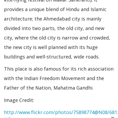
provides a unique blend of Hindu and Islamic
architecture; the Ahmedabad city is mainly
divided into two parts, the old city, and new
city, where the old city is narrow and crowded,
the new city is well planned with its huge
buildings and well-structured, wide roads.
This place is also famous for its rich association
with the Indian Freedom Movement and the
Father of the Nation, Mahatma Gandhi.
Image Credit:
http://www.flickr.com/photos/75898774@N08/681