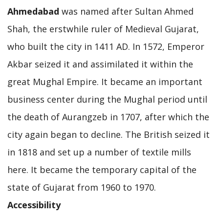
Ahmedabad
was named after Sultan Ahmed
Shah, the erstwhile ruler of Medieval Gujarat,
who built the city in 1411 AD. In 1572, Emperor
Akbar seized it and assimilated it within the
great Mughal Empire. It became an important
business center during the Mughal period until
the death of Aurangzeb in 1707, after which the
city again began to decline. The British seized it
in 1818 and set up a number of textile mills
here. It became the temporary capital of the
state of Gujarat from 1960 to 1970.
Accessibility