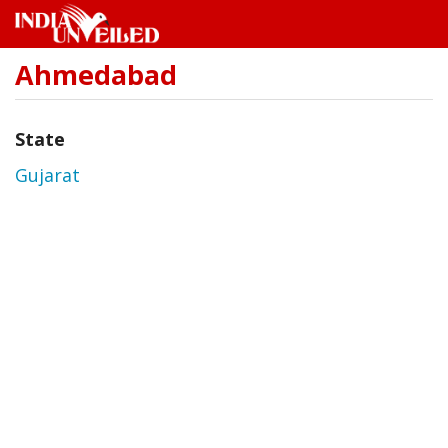
Ahmedabad
Skip
to
main
content
State
Gujarat