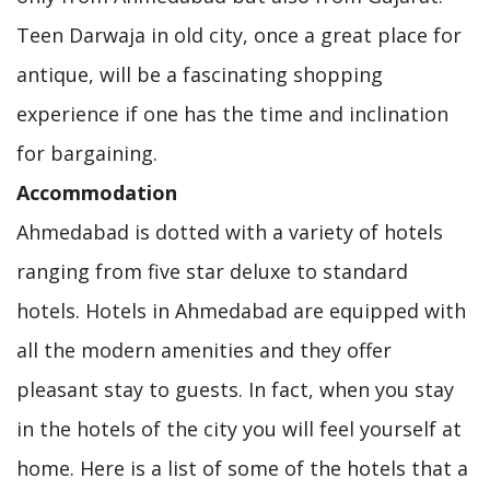
Teen Darwaja in old city, once a great place for
antique, will be a fascinating shopping
experience if one has the time and inclination
for bargaining.
Accommodation
Ahmedabad is dotted with a variety of hotels
ranging from five star deluxe to standard
hotels. Hotels in Ahmedabad are equipped with
all the modern amenities and they offer
pleasant stay to guests. In fact, when you stay
in the hotels of the city you will feel yourself at
home. Here is a list of some of the hotels that a