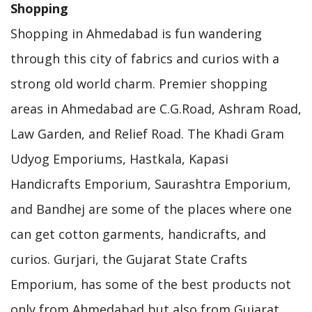
Shopping
Shopping in Ahmedabad is fun wandering
through this city of fabrics and curios with a
strong old world charm. Premier shopping
areas in Ahmedabad are C.G.Road, Ashram Road,
Law Garden, and Relief Road. The Khadi Gram
Udyog Emporiums, Hastkala, Kapasi
Handicrafts Emporium, Saurashtra Emporium,
and Bandhej are some of the places where one
can get cotton garments, handicrafts, and
curios. Gurjari, the Gujarat State Crafts
Emporium, has some of the best products not
only from Ahmedabad but also from Gujarat.