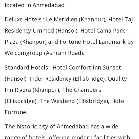
located in Ahmedabad.
Deluxe Hotels : Le Meridien (Khanpur), Hotel Taj
Residency Ummed (Hansol), Hotel Cama Park
Plaza (Khanpur) and Fortune Hotel Landmark by
Welcomgroup (Ashram Road).
Standard Hotels : Hotel Comfort Inn Sunset
(Hansol), Inder Residency (Ellisbridge), Quality
Inn Rivera (Khanpur), The Chambers
(Ellisbridge), The Westend (Ellisbridge), Hotel
Fortune.
The historic city of Ahmedabad has a wide
range of hotels, offering modern facilities with