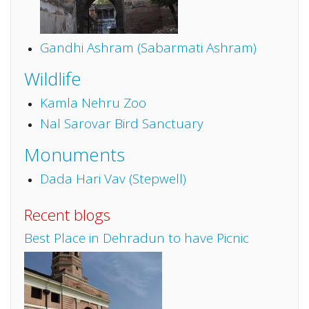
Gandhi Ashram (Sabarmati Ashram)
Wildlife
Kamla Nehru Zoo
Nal Sarovar Bird Sanctuary
Monuments
Dada Hari Vav (Stepwell)
Recent blogs
Best Place in Dehradun to have Picnic