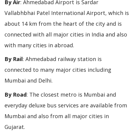
By Air
: Ahmedabad Airport is Sardar
Vallabhbhai Patel International Airport, which is
about 14 km from the heart of the city and is
connected with all major cities in India and also
with many cities in abroad.
By Rail
: Ahmedabad railway station is
connected to many major cities including
Mumbai and Delhi.
By Road
: The closest metro is Mumbai and
everyday deluxe bus services are available from
Mumbai and also from all major cities in
Gujarat.