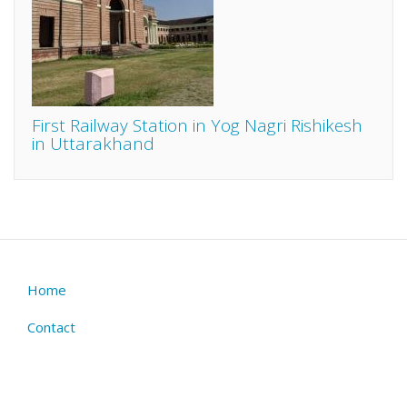
First Railway Station in Yog Nagri Rishikesh
in Uttarakhand
Home
Footer
menu
Contact