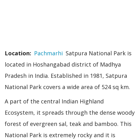
Location
Pachmarhi
Satpura National Park is
located in Hoshangabad district of Madhya
Pradesh in India. Established in 1981, Satpura
National Park covers a wide area of 524 sq km.
A part of the central Indian Highland
Ecosystem, it spreads through the dense woody
forest of evergreen sal, teak and bamboo. This
National Park is extremely rocky and it is