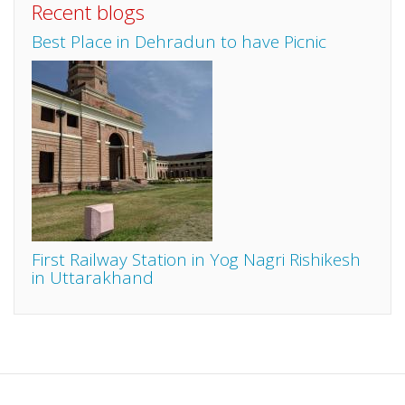
Recent blogs
Best Place in Dehradun to have Picnic
First Railway Station in Yog Nagri Rishikesh
in Uttarakhand