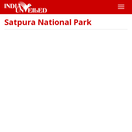
Toggle
naviga
Satpura National Park
Skip
to
main
content