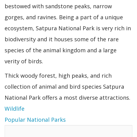
bestowed with sandstone peaks, narrow
gorges, and ravines. Being a part of a unique
ecosystem, Satpura National Park is very rich in
biodiversity and it houses some of the rare
species of the animal kingdom and a large
verity of birds.
Thick woody forest, high peaks, and rich
collection of animal and bird species Satpura
National Park offers a most diverse attractions.
Wildlife
Popular National Parks