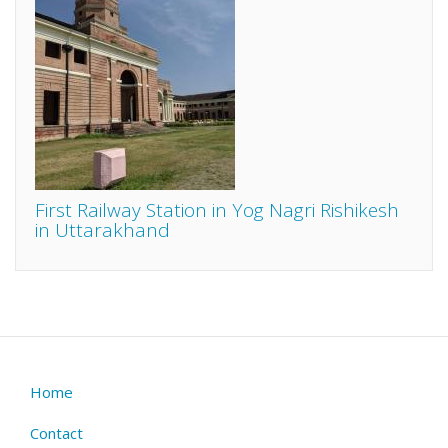
First Railway Station in Yog Nagri Rishikesh
in Uttarakhand
Home
Footer
menu
Contact