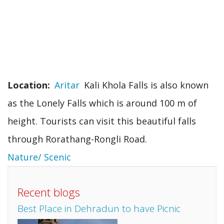
Location
Aritar
Kali Khola Falls is also known
as the Lonely Falls which is around 100 m of
height. Tourists can visit this beautiful falls
through Rorathang-Rongli Road.
Nature/ Scenic
Recent blogs
Best Place in Dehradun to have Picnic