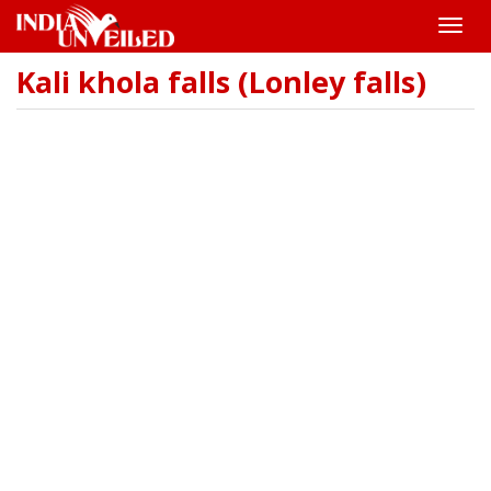
Toggle
naviga
Kali khola falls (Lonley falls)
Skip
to
main
content