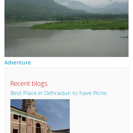
Adventure
Recent blogs
Best Place in Dehradun to have Picnic