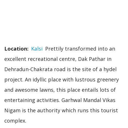
Location
Kalsi
Prettily transformed into an
excellent recreational centre, Dak Pathar in
Dehradun-Chakrata road is the site of a hydel
project. An idyllic place with lustrous greenery
and awesome lawns, this place entails lots of
entertaining activities. Garhwal Mandal Vikas
Nigam is the authority which runs this tourist
complex.