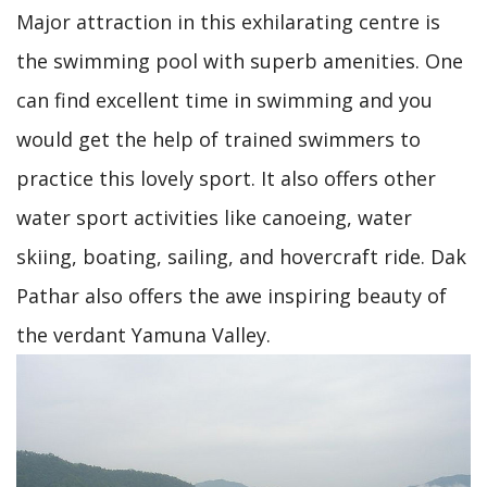
Major attraction in this exhilarating centre is
the swimming pool with superb amenities. One
can find excellent time in swimming and you
would get the help of trained swimmers to
practice this lovely sport. It also offers other
water sport activities like canoeing, water
skiing, boating, sailing, and hovercraft ride. Dak
Pathar also offers the awe inspiring beauty of
the verdant Yamuna Valley.