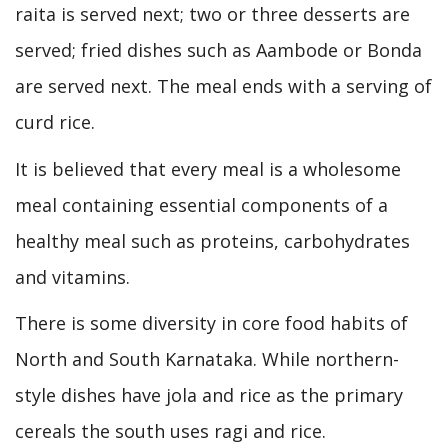
raita is served next; two or three desserts are
served; fried dishes such as Aambode or Bonda
are served next. The meal ends with a serving of
curd rice.
It is believed that every meal is a wholesome
meal containing essential components of a
healthy meal such as proteins, carbohydrates
and vitamins.
There is some diversity in core food habits of
North and South Karnataka. While northern-
style dishes have jola and rice as the primary
cereals the south uses ragi and rice.