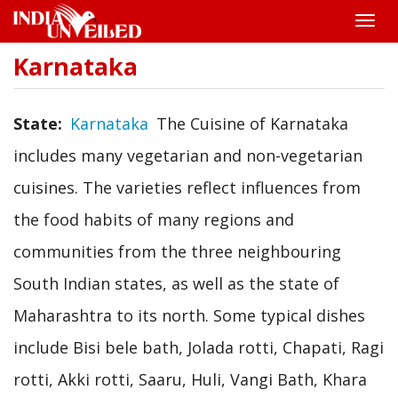
Toggle
naviga
Karnataka
Skip
to
main
content
State
Karnataka
The Cuisine of Karnataka
includes many vegetarian and non-vegetarian
cuisines. The varieties reflect influences from
the food habits of many regions and
communities from the three neighbouring
South Indian states, as well as the state of
Maharashtra to its north. Some typical dishes
include Bisi bele bath, Jolada rotti, Chapati, Ragi
rotti, Akki rotti, Saaru, Huli, Vangi Bath, Khara