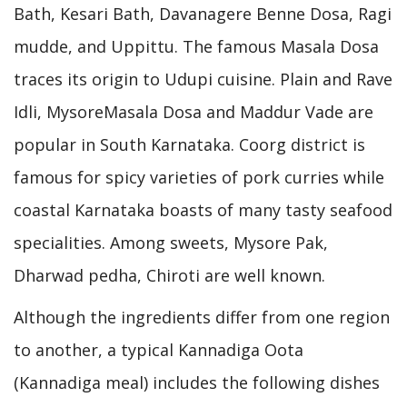
Bath, Kesari Bath, Davanagere Benne Dosa, Ragi
mudde, and Uppittu. The famous Masala Dosa
traces its origin to Udupi cuisine. Plain and Rave
Idli, MysoreMasala Dosa and Maddur Vade are
popular in South Karnataka. Coorg district is
famous for spicy varieties of pork curries while
coastal Karnataka boasts of many tasty seafood
specialities. Among sweets, Mysore Pak,
Dharwad pedha, Chiroti are well known.
Although the ingredients differ from one region
to another, a typical Kannadiga Oota
(Kannadiga meal) includes the following dishes