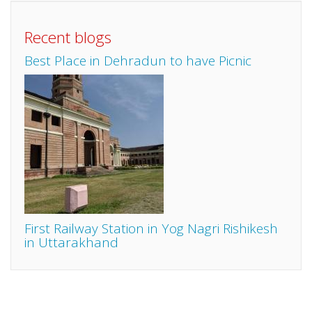
Recent blogs
Best Place in Dehradun to have Picnic
First Railway Station in Yog Nagri Rishikesh
in Uttarakhand