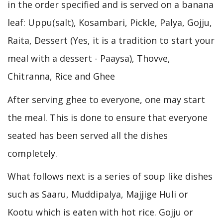
in the order specified and is served on a banana
leaf: Uppu(salt), Kosambari, Pickle, Palya, Gojju,
Raita, Dessert (Yes, it is a tradition to start your
meal with a dessert - Paaysa), Thovve,
Chitranna, Rice and Ghee
After serving ghee to everyone, one may start
the meal. This is done to ensure that everyone
seated has been served all the dishes
completely.
What follows next is a series of soup like dishes
such as Saaru, Muddipalya, Majjige Huli or
Kootu which is eaten with hot rice. Gojju or