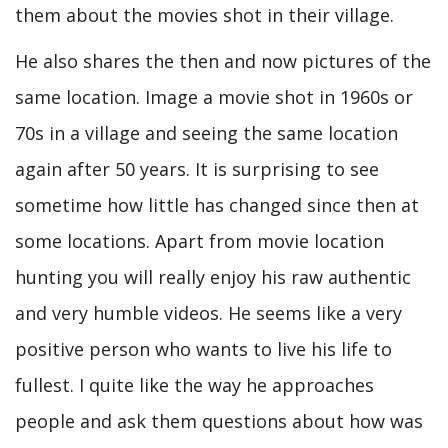
them about the movies shot in their village.
He also shares the then and now pictures of the
same location. Image a movie shot in 1960s or
70s in a village and seeing the same location
again after 50 years. It is surprising to see
sometime how little has changed since then at
some locations. Apart from movie location
hunting you will really enjoy his raw authentic
and very humble videos. He seems like a very
positive person who wants to live his life to
fullest. I quite like the way he approaches
people and ask them questions about how was