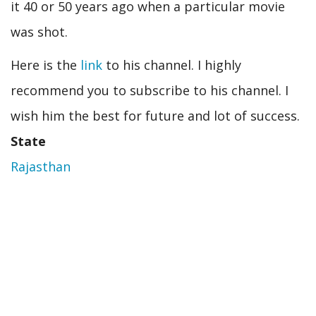
it 40 or 50 years ago when a particular movie
was shot.
Here is the
link
to his channel. I highly
recommend you to subscribe to his channel. I
wish him the best for future and lot of success.
State
Rajasthan