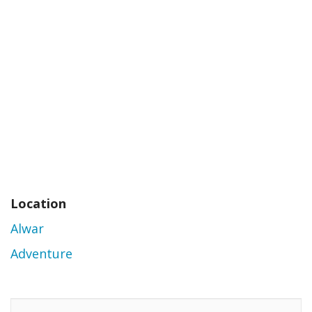
Location
Alwar
Adventure