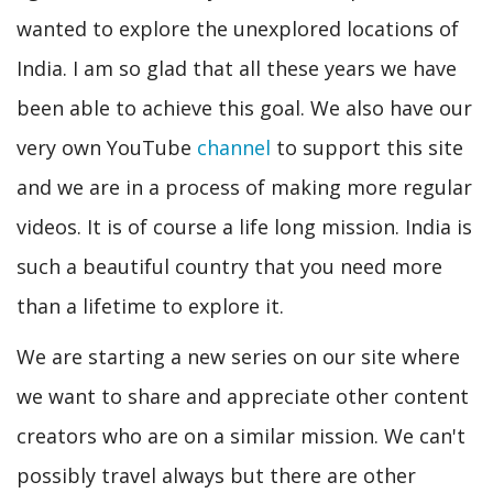
wanted to explore the unexplored locations of
India. I am so glad that all these years we have
been able to achieve this goal. We also have our
very own YouTube
channel
to support this site
and we are in a process of making more regular
videos. It is of course a life long mission. India is
such a beautiful country that you need more
than a lifetime to explore it.
We are starting a new series on our site where
we want to share and appreciate other content
creators who are on a similar mission. We can't
possibly travel always but there are other