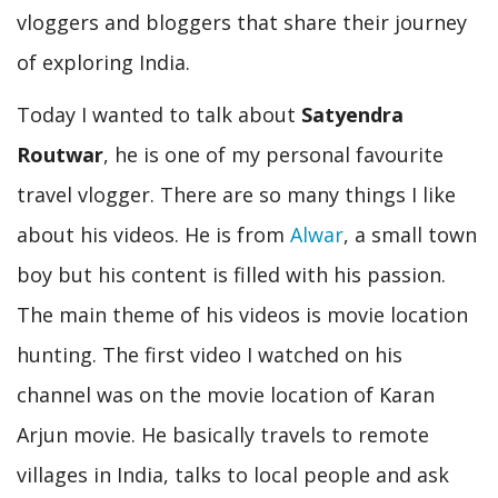
vloggers and bloggers that share their journey
of exploring India.
Today I wanted to talk about
Satyendra
Routwar
, he is one of my personal favourite
travel vlogger. There are so many things I like
about his videos. He is from
Alwar
, a small town
boy but his content is filled with his passion.
The main theme of his videos is movie location
hunting. The first video I watched on his
channel was on the movie location of Karan
Arjun movie. He basically travels to remote
villages in India, talks to local people and ask