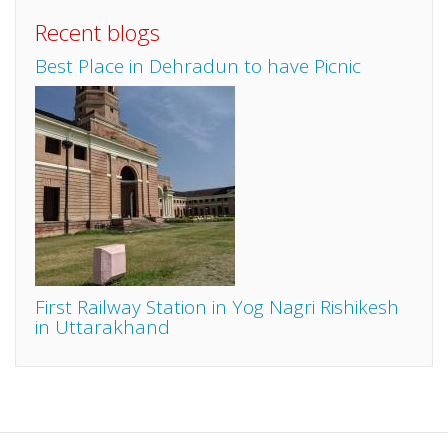
Recent blogs
Best Place in Dehradun to have Picnic
First Railway Station in Yog Nagri Rishikesh
in Uttarakhand