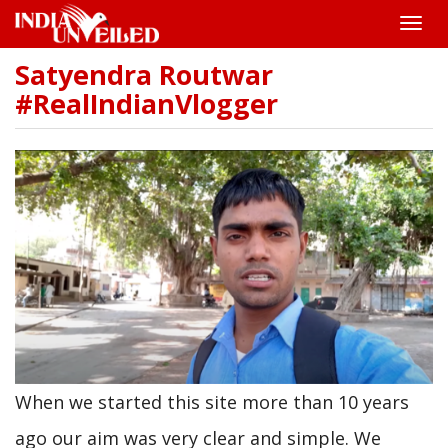
Toggle
naviga
Satyendra Routwar
Skip
to
#RealIndianVlogger
main
content
When we started this site more than 10 years
ago our aim was very clear and simple. We