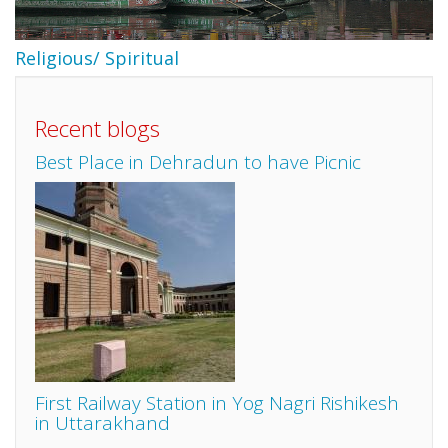
Religious/ Spiritual
Recent blogs
Best Place in Dehradun to have Picnic
First Railway Station in Yog Nagri Rishikesh
in Uttarakhand