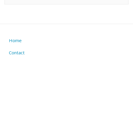
Home
Footer
menu
Contact