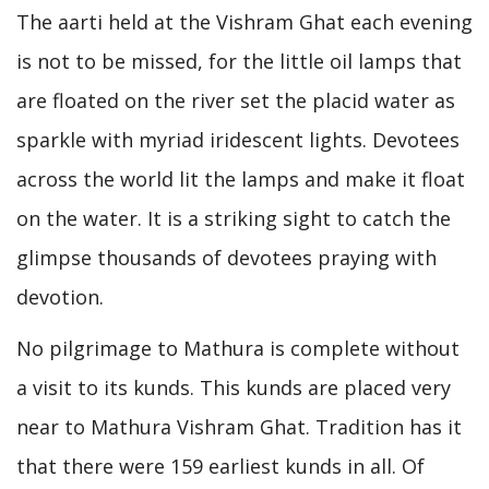
The aarti held at the Vishram Ghat each evening
is not to be missed, for the little oil lamps that
are floated on the river set the placid water as
sparkle with myriad iridescent lights. Devotees
across the world lit the lamps and make it float
on the water. It is a striking sight to catch the
glimpse thousands of devotees praying with
devotion.
No pilgrimage to Mathura is complete without
a visit to its kunds. This kunds are placed very
near to Mathura Vishram Ghat. Tradition has it
that there were 159 earliest kunds in all. Of