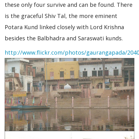
these only four survive and can be found. There
is the graceful Shiv Tal, the more eminent
Potara Kund linked closely with Lord Krishna
besides the Balbhadra and Saraswati kunds.
http://www.flickr.com/photos/gaurangapada/204