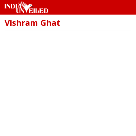
Vishram Ghat
Skip
to
main
content