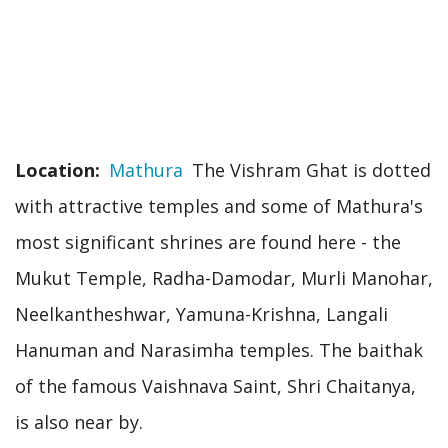
Location
Mathura
The Vishram Ghat is dotted
with attractive temples and some of Mathura's
most significant shrines are found here - the
Mukut Temple, Radha-Damodar, Murli Manohar,
Neelkantheshwar, Yamuna-Krishna, Langali
Hanuman and Narasimha temples. The baithak
of the famous Vaishnava Saint, Shri Chaitanya,
is also near by.