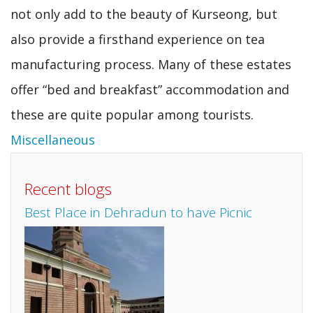
not only add to the beauty of Kurseong, but
also provide a firsthand experience on tea
manufacturing process. Many of these estates
offer “bed and breakfast” accommodation and
these are quite popular among tourists.
Miscellaneous
Recent blogs
Best Place in Dehradun to have Picnic