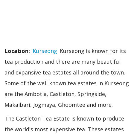
Location
Kurseong
Kurseong is known for its
tea production and there are many beautiful
and expansive tea estates all around the town.
Some of the well known tea estates in Kurseong
are the Ambotia, Castleton, Springside,
Makaibari, Jogmaya, Ghoomtee and more.
The Castleton Tea Estate is known to produce
the world's most expensive tea. These estates