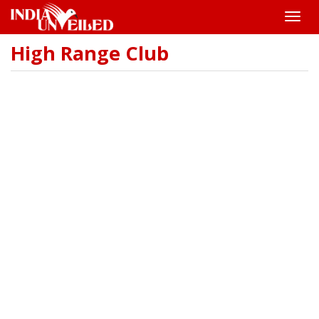
Toggle
naviga
High Range Club
Skip
to
main
content