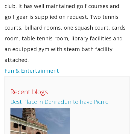
club. It has well maintained golf courses and
golf gear is supplied on request. Two tennis
courts, billiard rooms, one squash court, cards
room, table tennis room, library facilities and
an equipped gym with steam bath facility
attached.
Fun & Entertainment
Recent blogs
Best Place in Dehradun to have Picnic