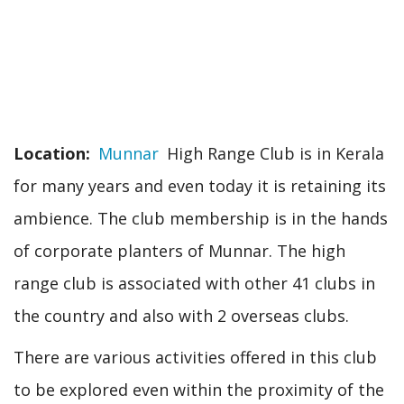
Location
Munnar
High Range Club is in Kerala
for many years and even today it is retaining its
ambience. The club membership is in the hands
of corporate planters of Munnar. The high
range club is associated with other 41 clubs in
the country and also with 2 overseas clubs.
There are various activities offered in this club
to be explored even within the proximity of the