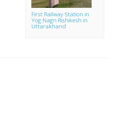
First Railway Station in
Yog Nagri Rishikesh in
Uttarakhand