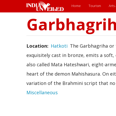
Main
Home
Tourism
Arts
menu
Garbhagri
Skip
to
main
content
Location
Hatkoti
The Garbhagriha or t
exquisitely cast in bronze, emits a soft
also called Mata Hateshwari, eight-arme
heart of the demon Mahishasura. On eithe
variation of the Brahmini script that no
Miscellaneous