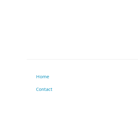
Home
Footer
Contact
menu