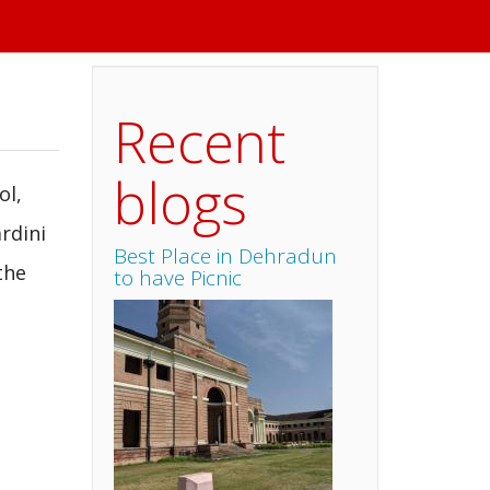
Recent
blogs
ol,
rdini
Best Place in Dehradun
the
to have Picnic