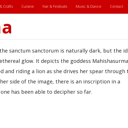
 & Crafts
Cuisine
Fair & Festivals
Music & Dance
Contact
ha
he sanctum sanctorum is naturally dark, but the id
, ethereal glow. It depicts the goddess Mahishasurma
d and riding a lion as she drives her spear through 
r side of the image, there is an inscription in a
 one has been able to decipher so far.