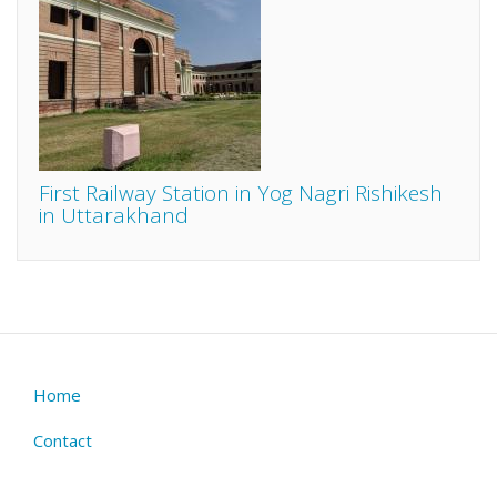
First Railway Station in Yog Nagri Rishikesh
in Uttarakhand
Home
Footer
menu
Contact