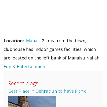
Location
Manali
2 kms from the town,
clubhouse has indoor games facilities, which
are located on the left bank of Manalsu Nallah.
Fun & Entertainment
Recent blogs
Best Place in Dehradun to have Picnic