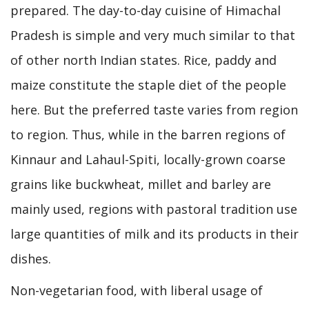
prepared. The day-to-day cuisine of Himachal
Pradesh is simple and very much similar to that
of other north Indian states. Rice, paddy and
maize constitute the staple diet of the people
here. But the preferred taste varies from region
to region. Thus, while in the barren regions of
Kinnaur and Lahaul-Spiti, locally-grown coarse
grains like buckwheat, millet and barley are
mainly used, regions with pastoral tradition use
large quantities of milk and its products in their
dishes.
Non-vegetarian food, with liberal usage of