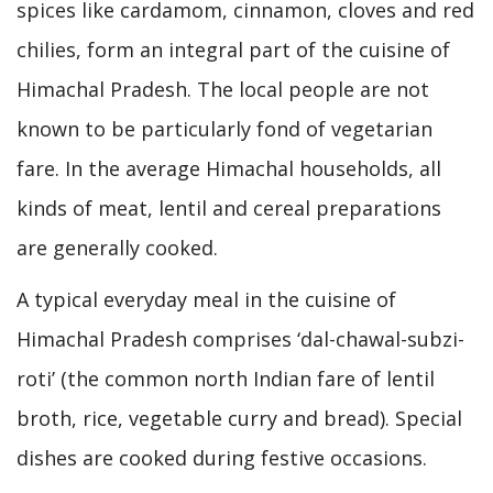
spices like cardamom, cinnamon, cloves and red
chilies, form an integral part of the cuisine of
Himachal Pradesh. The local people are not
known to be particularly fond of vegetarian
fare. In the average Himachal households, all
kinds of meat, lentil and cereal preparations
are generally cooked.
A typical everyday meal in the cuisine of
Himachal Pradesh comprises ‘dal-chawal-subzi-
roti’ (the common north Indian fare of lentil
broth, rice, vegetable curry and bread). Special
dishes are cooked during festive occasions.