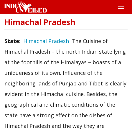
Toggle
naviga
Himachal Pradesh
Skip
to
main
content
State
Himachal Pradesh
The Cuisine of
Himachal Pradesh – the north Indian state lying
at the foothills of the Himalayas – boasts of a
uniqueness of its own. Influence of the
neighboring lands of Punjab and Tibet is clearly
evident in the Himachal cuisine. Besides, the
geographical and climatic conditions of the
state have a strong effect on the dishes of
Himachal Pradesh and the way they are