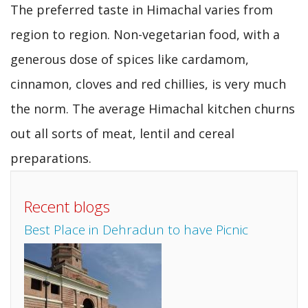
The preferred taste in Himachal varies from
region to region. Non-vegetarian food, with a
generous dose of spices like cardamom,
cinnamon, cloves and red chillies, is very much
the norm. The average Himachal kitchen churns
out all sorts of meat, lentil and cereal
preparations.
Recent blogs
Best Place in Dehradun to have Picnic