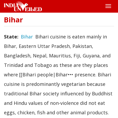
Toggle
naviga
Bihar
Skip
to
main
content
State
Bihar
Bihari cuisine is eaten mainly in
Bihar, Eastern Uttar Pradesh, Pakistan,
Bangladesh, Nepal, Mauritius, Fiji, Guyana, and
Trinidad and Tobago as these are they places
where [[Bihari people|Bihar••• presence. Bihari
cuisine is predominantly vegetarian because
traditional Bihar society influenced by Buddhist
and Hindu values of non-violence did not eat
eggs, chicken, fish and other animal products.