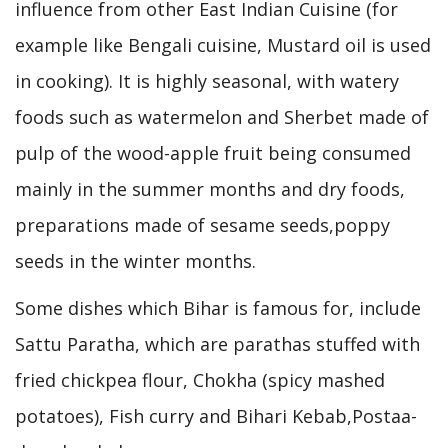
influence from other East Indian Cuisine (for
example like Bengali cuisine, Mustard oil is used
in cooking). It is highly seasonal, with watery
foods such as watermelon and Sherbet made of
pulp of the wood-apple fruit being consumed
mainly in the summer months and dry foods,
preparations made of sesame seeds,poppy
seeds in the winter months.
Some dishes which Bihar is famous for, include
Sattu Paratha, which are parathas stuffed with
fried chickpea flour, Chokha (spicy mashed
potatoes), Fish curry and Bihari Kebab,Postaa-