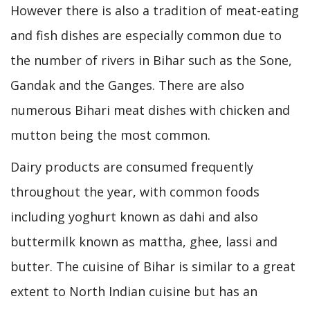
However there is also a tradition of meat-eating
and fish dishes are especially common due to
the number of rivers in Bihar such as the Sone,
Gandak and the Ganges. There are also
numerous Bihari meat dishes with chicken and
mutton being the most common.
Dairy products are consumed frequently
throughout the year, with common foods
including yoghurt known as dahi and also
buttermilk known as mattha, ghee, lassi and
butter. The cuisine of Bihar is similar to a great
extent to North Indian cuisine but has an