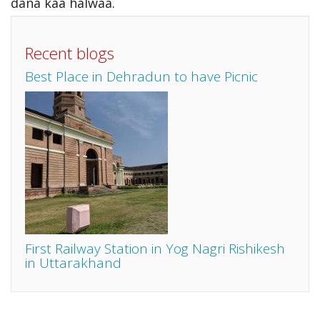
dana kaa halwaa.
Recent blogs
Best Place in Dehradun to have Picnic
First Railway Station in Yog Nagri Rishikesh
in Uttarakhand