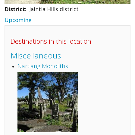
District
Jaintia Hills district
Upcoming
Destinations in this location
Miscellaneous
Nartiang Monoliths