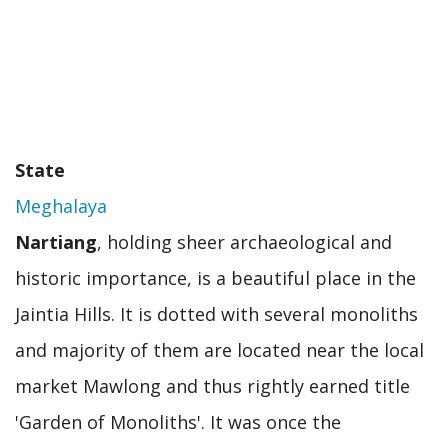
State
Meghalaya
Nartiang
, holding sheer archaeological and
historic importance, is a beautiful place in the
Jaintia Hills. It is dotted with several monoliths
and majority of them are located near the local
market Mawlong and thus rightly earned title
'Garden of Monoliths'. It was once the