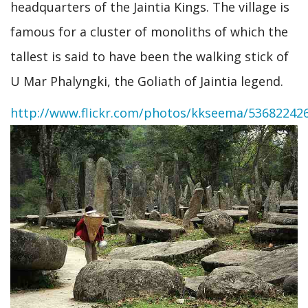
headquarters of the Jaintia Kings. The village is
famous for a cluster of monoliths of which the
tallest is said to have been the walking stick of
U Mar Phalyngki, the Goliath of Jaintia legend.
http://www.flickr.com/photos/kkseema/53682242