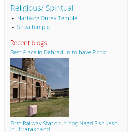
Religious/ Spiritual
Nartiang Durga Temple
Shiva temple
Recent blogs
Best Place in Dehradun to have Picnic
First Railway Station in Yog Nagri Rishikesh
in Uttarakhand