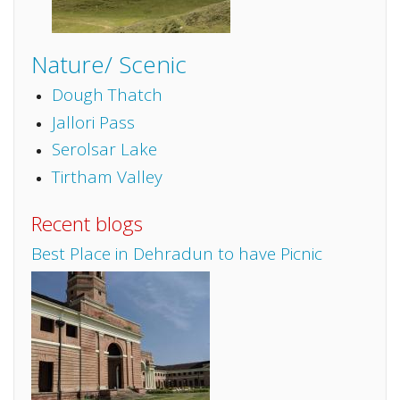
Nature/ Scenic
Dough Thatch
Jallori Pass
Serolsar Lake
Tirtham Valley
Recent blogs
Best Place in Dehradun to have Picnic