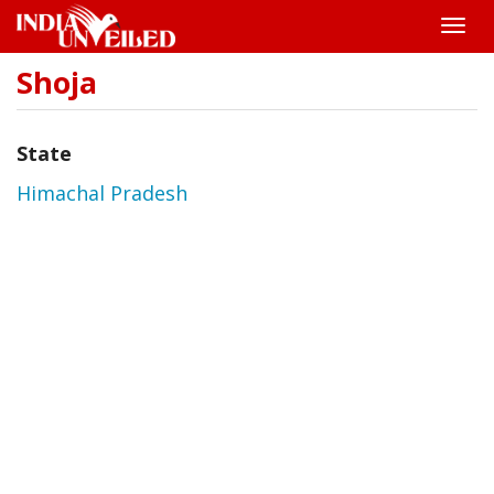
Toggle
naviga
Shoja
Skip
to
main
content
State
Himachal Pradesh