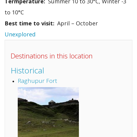
Termperature
Summer 10 to 30°C, Winter -3
to 10°C
Best time to visit
April – October
Unexplored
Destinations in this location
Historical
Raghupur Fort