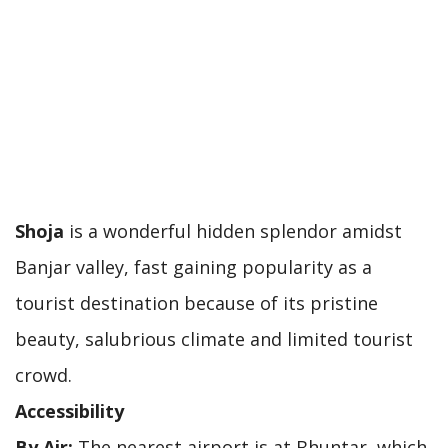
Shoja
is a wonderful hidden splendor amidst
Banjar valley, fast gaining popularity as a
tourist destination because of its pristine
beauty, salubrious climate and limited tourist
crowd.
Accessibility
By Air:
The nearest airport is at Bhuntar, which