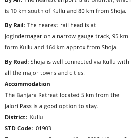
is 10 km south of Kullu and 80 km from Shoja.
By Rail:
The nearest rail head is at
Jogindernagar on a narrow gauge track, 95 km
form Kullu and 164 km approx from Shoja.
By Road:
Shoja is well connected via Kullu with
all the major towns and cities.
Accommodation
The Banjara Retreat located 5 km from the
Jalori Pass is a good option to stay.
District
Kullu
STD Code
01903