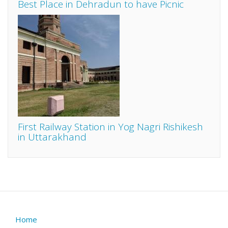
Best Place in Dehradun to have Picnic
First Railway Station in Yog Nagri Rishikesh
in Uttarakhand
Home
Footer