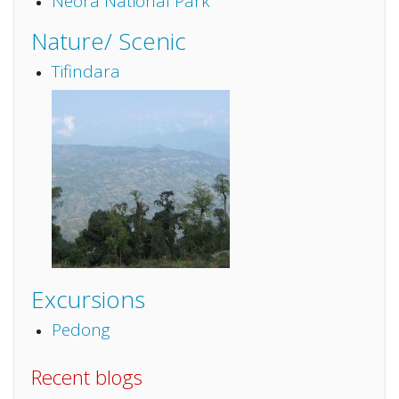
Neora National Park
Nature/ Scenic
Tifindara
Excursions
Pedong
Recent blogs