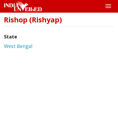
Toggle
naviga
Rishop (Rishyap)
Skip
to
main
content
State
West Bengal