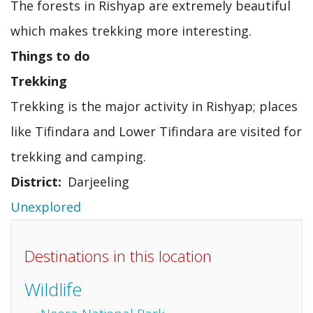
The forests in Rishyap are extremely beautiful
which makes trekking more interesting.
Things to do
Trekking
Trekking is the major activity in Rishyap; places
like Tifindara and Lower Tifindara are visited for
trekking and camping.
District
Darjeeling
Unexplored
Destinations in this location
Wildlife