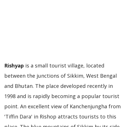
Rishyap
is a small tourist village, located
between the junctions of Sikkim, West Bengal
and Bhutan. The place developed recently in
1998 and is rapidly becoming a popular tourist
point. An excellent view of Kanchenjungha from
'Tiffin Dara' in Rishop attracts tourists to this
place. The blue mountains of Sikkim by its side