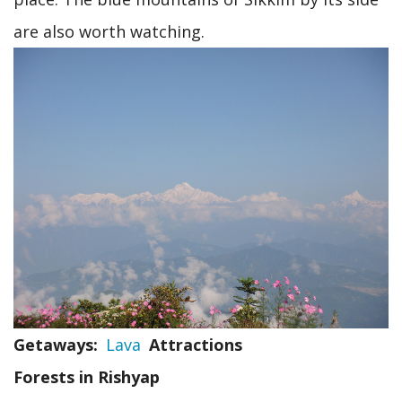
are also worth watching.
Getaways
Lava
Attractions
Forests in Rishyap