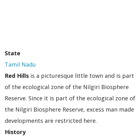
State
Tamil Nadu
Red Hills
is a picturesque little town and is part
of the ecological zone of the Nilgiri Biosphere
Reserve. Since it is part of the ecological zone of
the Nilgiri Biosphere Reserve, excess man made
developments are restricted here.
History