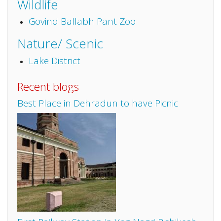
Wildlife
Govind Ballabh Pant Zoo
Nature/ Scenic
Lake District
Recent blogs
Best Place in Dehradun to have Picnic