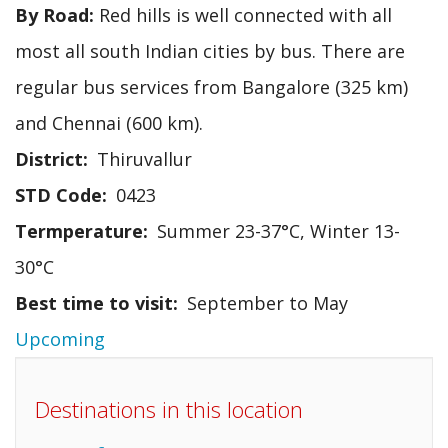
By Road:
Red hills is well connected with all
most all south Indian cities by bus. There are
regular bus services from Bangalore (325 km)
and Chennai (600 km).
District
Thiruvallur
STD Code
0423
Termperature
Summer 23-37°C, Winter 13-
30°C
Best time to visit
September to May
Upcoming
Destinations in this location