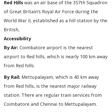
Red Hills
was an air base of the 357th Squadron
of Great Britain’s Royal Air Force during the
World War II, established as a hill station by the
British,
Accessibility
By Air:
Coimbatore airport is the nearest
airport to Red hills, which is nearly 100 km away
from Red hills.
By Rail:
Mettupalayam, which is 40 km away
from Red hills, is the nearest major railway
station. There are regular train services from
Coimbatore and Chennai to Mettupalayam.