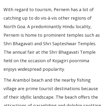
With regard to tourism, Pernem has a lot of
catching up to do vis-à-vis other regions of
North Goa. A predominantly Hindu locality,
Pernem is home to prominent temples such as
Shri Bhagavati and Shri Sapteshwar Temples.
The annual fair at the Shri Bhagavati Temple
held on the occasion of Kojagiri poornima
enjoys widespread popularity.
The Arambol beach and the nearby fishing
village are prime tourist destinations because
of their idyllic landscape. The beach offers the
attractions of paragliding and dolphin spotting