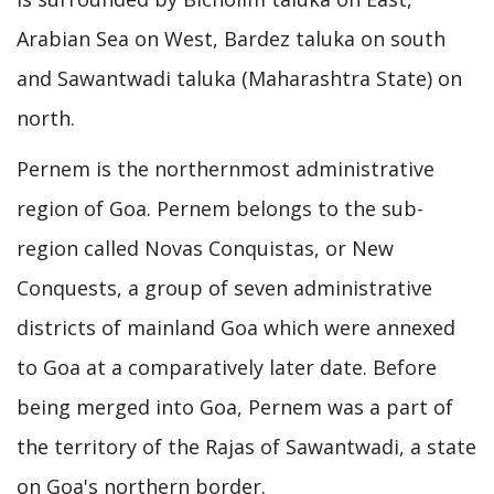
Arabian Sea on West, Bardez taluka on south
and Sawantwadi taluka (Maharashtra State) on
north.
Pernem is the northernmost administrative
region of Goa. Pernem belongs to the sub-
region called Novas Conquistas, or New
Conquests, a group of seven administrative
districts of mainland Goa which were annexed
to Goa at a comparatively later date. Before
being merged into Goa, Pernem was a part of
the territory of the Rajas of Sawantwadi, a state
on Goa's northern border.