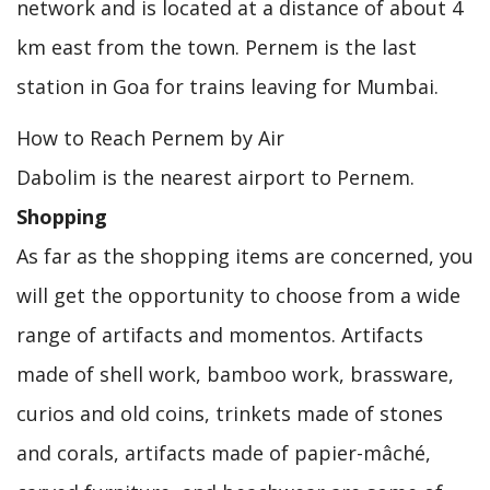
network and is located at a distance of about 4
km east from the town. Pernem is the last
station in Goa for trains leaving for Mumbai.
How to Reach Pernem by Air
Dabolim is the nearest airport to Pernem.
Shopping
As far as the shopping items are concerned, you
will get the opportunity to choose from a wide
range of artifacts and momentos. Artifacts
made of shell work, bamboo work, brassware,
curios and old coins, trinkets made of stones
and corals, artifacts made of papier-mâché,