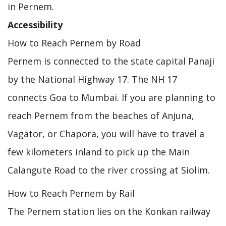
in Pernem.
Accessibility
How to Reach Pernem by Road
Pernem is connected to the state capital Panaji
by the National Highway 17. The NH 17
connects Goa to Mumbai. If you are planning to
reach Pernem from the beaches of Anjuna,
Vagator, or Chapora, you will have to travel a
few kilometers inland to pick up the Main
Calangute Road to the river crossing at Siolim.
How to Reach Pernem by Rail
The Pernem station lies on the Konkan railway