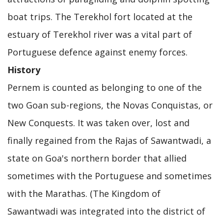
boat trips. The Terekhol fort located at the
estuary of Terekhol river was a vital part of
Portuguese defence against enemy forces.
History
Pernem is counted as belonging to one of the
two Goan sub-regions, the Novas Conquistas, or
New Conquests. It was taken over, lost and
finally regained from the Rajas of Sawantwadi, a
state on Goa's northern border that allied
sometimes with the Portuguese and sometimes
with the Marathas. (The Kingdom of
Sawantwadi was integrated into the district of