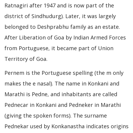
Ratnagiri after 1947 and is now part of the
district of Sindhudurg). Later, it was largely
belonged to Deshprabhu family as an estate.
After Liberation of Goa by Indian Armed Forces
from Portuguese, it became part of Union
Territory of Goa.
Pernem is the Portuguese spelling (the m only
makes the e nasal). The name in Konkani and
Marathi is Pedne, and inhabitants are called
Pednecar in Konkani and Pedneker in Marathi
(giving the spoken forms). The surname
Pednekar used by Konkanastha indicates origins