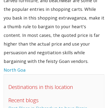
carved furniture, and beachwear are some of
the popular entries in shopping carts. While
you bask in this shopping extravaganza, make it
a thumb rule to bargain to your heart's
content. In most cases, the quoted price is far
higher than the actual price and use your
persuasion and negotiation skills while
bargaining with the feisty Goan vendors.
North Goa
Destinations in this location
Recent blogs