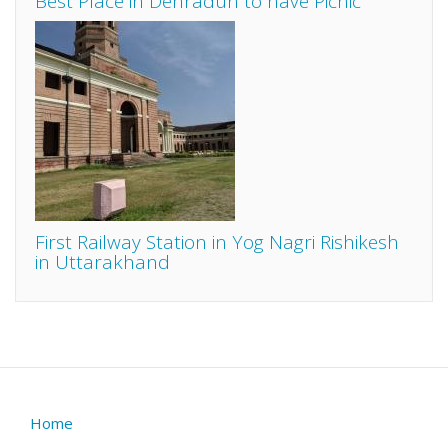
Best Place in Dehradun to have Picnic
First Railway Station in Yog Nagri Rishikesh
in Uttarakhand
Home
Footer