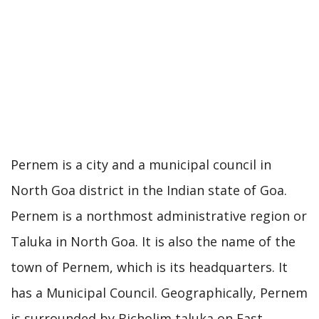
Pernem is a city and a municipal council in
North Goa district in the Indian state of Goa.
Pernem is a northmost administrative region or
Taluka in North Goa. It is also the name of the
town of Pernem, which is its headquarters. It
has a Municipal Council. Geographically, Pernem
is surrounded by Bicholim taluka on East,