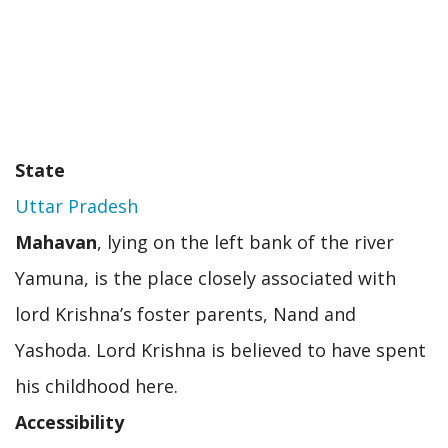
State
Uttar Pradesh
Mahavan
, lying on the left bank of the river
Yamuna, is the place closely associated with
lord Krishna’s foster parents, Nand and
Yashoda. Lord Krishna is believed to have spent
his childhood here.
Accessibility