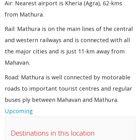
Air: Nearest airport is Kheria (Agra), 62-kms
from Mathura.
Rail: Mathura is on the main lines of the central
and western railways and is connected with all
the major cities and is just 11-km away from
Mahavan.
Road: Mathura is well connected by motorable
roads to important tourist centres and regular
buses ply between Mahavan and Mathura.
Upcoming
Destinations in this location