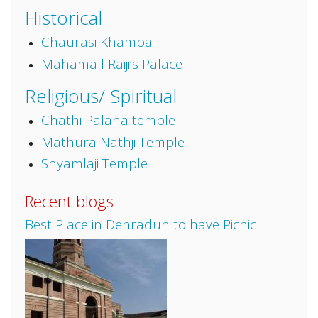
Historical
Chaurasi Khamba
Mahamall Raiji’s Palace
Religious/ Spiritual
Chathi Palana temple
Mathura Nathji Temple
Shyamlaji Temple
Recent blogs
Best Place in Dehradun to have Picnic