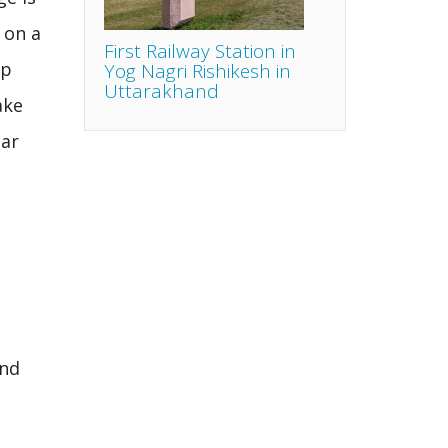
 on a
First Railway Station in
up
Yog Nagri Rishikesh in
Uttarakhand
ake
aar
and