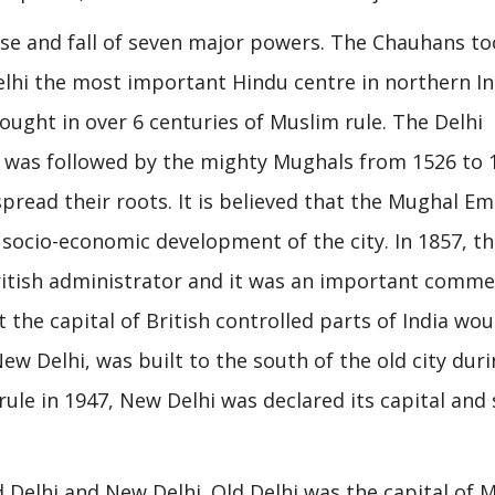
rise and fall of seven major powers. The Chauhans t
elhi the most important Hindu centre in northern In
ught in over 6 centuries of Muslim rule. The Delhi
d was followed by the mighty Mughals from 1526 to 
pread their roots. It is believed that the Mughal Em
socio-economic development of the city. In 1857, t
British administrator and it was an important comme
the capital of British controlled parts of India wou
New Delhi, was built to the south of the old city dur
ule in 1947, New Delhi was declared its capital and 
ld Delhi and New Delhi. Old Delhi was the capital of 