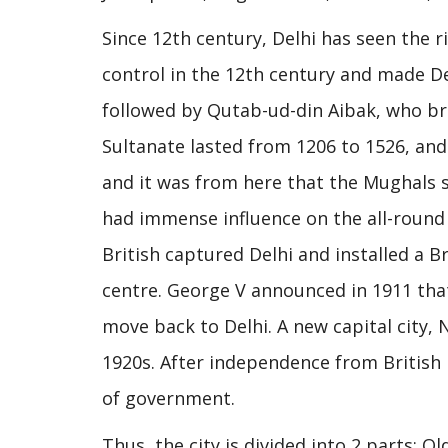
Since 12th century, Delhi has seen the 
control in the 12th century and made D
followed by Qutab-ud-din Aibak, who bro
Sultanate lasted from 1206 to 1526, an
and it was from here that the Mughals s
had immense influence on the all-round 
British captured Delhi and installed a 
centre. George V announced in 1911 that 
move back to Delhi. A new capital city, 
1920s. After independence from British r
of government.
Thus, the city is divided into 2 parts: O