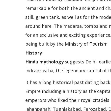
remarkable for both the ancient and c
still, green tank, as well as for the m
around here. The madarsa, tombs and mo
for an exclusive and exciting experience.
being built by the Ministry of Tourism.
History
Hindu mythology
suggests Delhi, earlie
Indraprastha, the legendary capital of 
It has a long historical past dating ba
Empire including a history as the capit
emperors who fixed their royal citadels h
Jahanpanah, Tughlakabad, Ferozabad, D