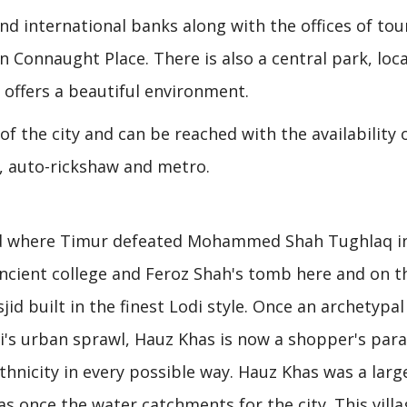
nd international banks along with the offices of tou
Connaught Place. There is also a central park, loc
 offers a beautiful environment.
of the city and can be reached with the availability 
, auto-rickshaw and metro.
und where Timur defeated Mohammed Shah Tughlaq i
ancient college and Feroz Shah's tomb here and on t
id built in the finest Lodi style. Once an archetypal
hi's urban sprawl, Hauz Khas is now a shopper's par
thnicity in every possible way. Hauz Khas was a larg
was once the water catchments for the city. This villa