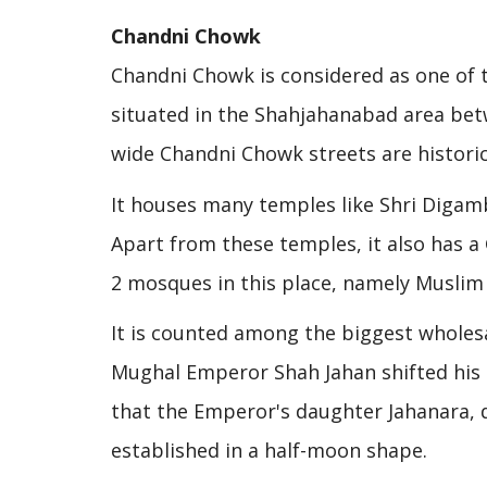
Chandni Chowk
Chandni Chowk is considered as one of t
situated in the Shahjahanabad area bet
wide Chandni Chowk streets are historica
It houses many temples like Shri Digam
Apart from these temples, it also has 
2 mosques in this place, namely Muslim
It is counted among the biggest wholesal
Mughal Emperor Shah Jahan shifted his ca
that the Emperor's daughter Jahanara, 
established in a half-moon shape.