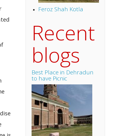
r
Feroz Shah Kotla
ated
Recent
blogs
of
Best Place in Dehradun
to have Picnic
n
he
adise
e
ge is