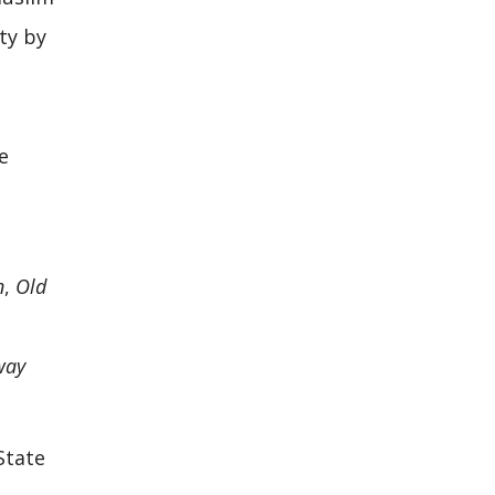
ty by
e
n
,
Old
way
State