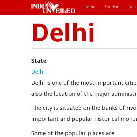
Main
Home
Tourism
Arts
Delhi
Skip
menu
to
main
content
State
Delhi
Delhi is one of the most important cities 
also the location of the major administra
The city is situated on the banks of ri
important and popular historical monu
Some of the popular places are: