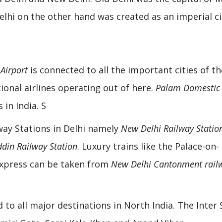
elhi on the other hand was created as an imperial ci
 Airport
is connected to all the important cities of th
ional airlines operating out of here.
Palam Domestic
 in India. S
way Stations in Delhi namely
New Delhi Railway Statio
din Railway Station
. Luxury trains like the Palace-on-
Express can be taken from
New Delhi Cantonment rail
 to all major destinations in North India. The Inter 