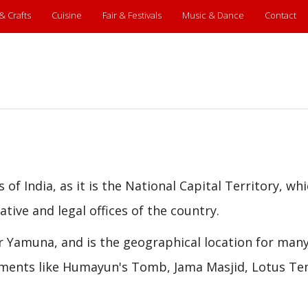
 & Crafts
Cuisine
Fair & Festivals
Music & Dance
Contact
of India, as it is the National Capital Territory, whi
tive and legal offices of the country.
ver Yamuna, and is the geographical location for man
ments like Humayun's Tomb, Jama Masjid, Lotus Te