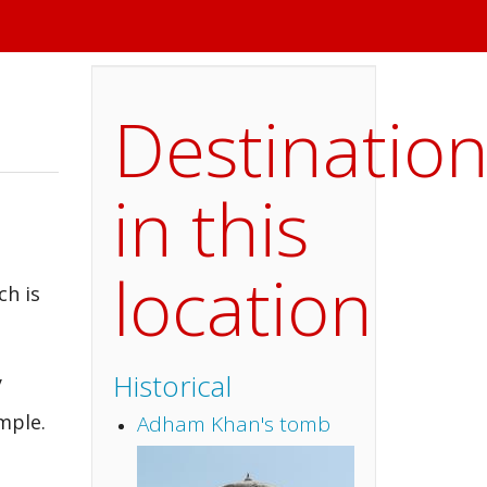
Destinatio
in this
location
ch is
Historical
y
mple.
Adham Khan's tomb