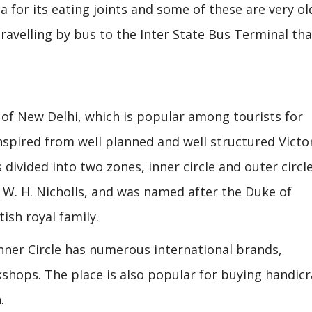
a for its eating joints and some of these are very ol
travelling by bus to the Inter State Bus Terminal tha
of New Delhi, which is popular among tourists for
inspired from well planned and well structured Victo
 divided into two zones, inner circle and outer circle.
 W. H. Nicholls, and was named after the Duke of
sh royal family.
Inner Circle has numerous international brands,
shops. The place is also popular for buying handicr
.