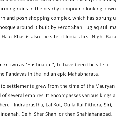
harming ruins in the nearby compound looking down
odern and posh shopping complex, which has sprung 
sque around it built by Feroz Shah Tuglaq still m
 Hauz Khas is also the site of India's first Night Baz
r known as "Hastinapur", to have been the site of
the Pandavas in the Indian epic Mahabharata.
ck to settlements grew from the time of the Mauryan
al of several empires. It encompasses various kings 
ere - Indraprastha, Lal Kot, Quila Rai Pithora, Siri,
inpanah, Delhi Sher Shahi or then Shahjahanabad.