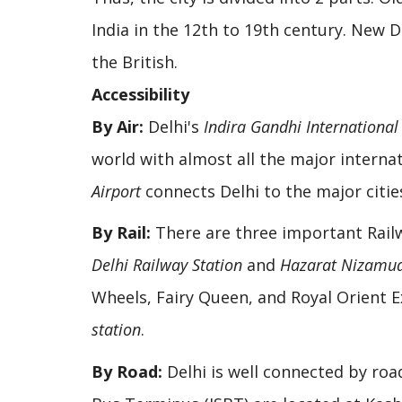
India in the 12th to 19th century. New D
the British.
Accessibility
By Air:
Delhi's
Indira Gandhi International
world with almost all the major internat
Airport
connects Delhi to the major cities
By Rail:
There are three important Rail
Delhi Railway Station
and
Hazarat Nizamud
Wheels, Fairy Queen, and Royal Orient 
station
.
By Road:
Delhi is well connected by road