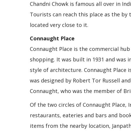
Chandni Chowk is famous all over in Indi
Tourists can reach this place as the by 
located very close to it.
Connaught Place
Connaught Place is the commercial hub 
shopping. It was built in 1931 and was 
style of architecture. Connaught Place is
was designed by Robert Tor Russell and
Connaught, who was the member of Briti
Of the two circles of Connaught Place, 
restaurants, eateries and bars and book
items from the nearby location, Janpath