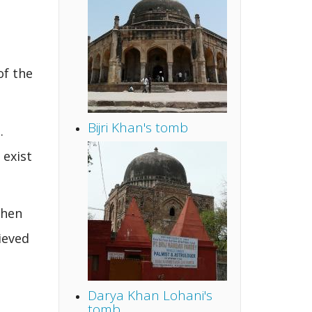
of the
Bijri Khan's tomb
.
 exist
when
ieved
Darya Khan Lohani's
tomb