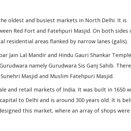
he oldest and busiest markets in North Delhi. It is
ween Red Fort and Fatehpuri Masjid. On both sides 
l residential areas flanked by narrow lanes (galis).
bar Jain Lal Mandir and Hindu Gauri Shankar Temple
a Gurudwara namely Gurudwara Sis Ganj Sahib. There
 Sunehri Masjid and Muslim Fatehpuri Masjid.
e and retail markets of India. It was built in 1650 
pital to Delhi and is around 300 years old. It is bel
designed this market, where an array of shops were