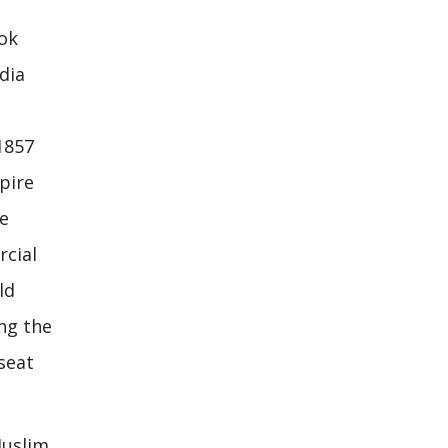
ook
dia
1857
pire
he
rcial
ld
ing the
seat
Muslim