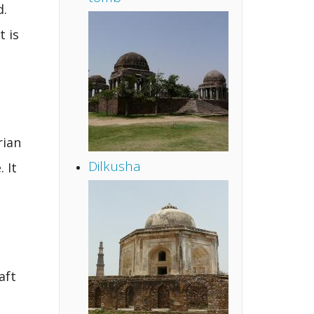
d.
t is
rian
Dilkusha
 It
aft