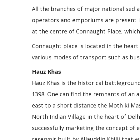
All the branches of major nationalised a
operators and emporiums are present in 
at the centre of Connaught Place, which
Connaught place is located in the heart 
various modes of transport such as bus
Hauz Khas
Hauz Khas is the historical battlegro
1398. One can find the remnants of an 
east to a short distance the Moth ki Masj
North Indian Village in the heart of Del
successfully marketing the concept of e
reservoir built by Allauddin Khilji that 