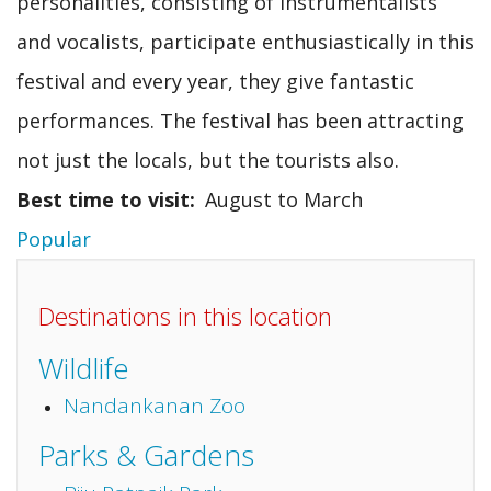
personalities, consisting of instrumentalists
and vocalists, participate enthusiastically in this
festival and every year, they give fantastic
performances. The festival has been attracting
not just the locals, but the tourists also.
Best time to visit
August to March
Popular
Destinations in this location
Wildlife
Nandankanan Zoo
Parks & Gardens