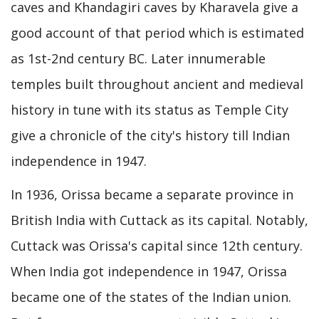
caves and Khandagiri caves by Kharavela give a
good account of that period which is estimated
as 1st-2nd century BC. Later innumerable
temples built throughout ancient and medieval
history in tune with its status as Temple City
give a chronicle of the city's history till Indian
independence in 1947.
In 1936, Orissa became a separate province in
British India with Cuttack as its capital. Notably,
Cuttack was Orissa's capital since 12th century.
When India got independence in 1947, Orissa
became one of the states of the Indian union.