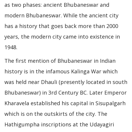
as two phases: ancient Bhubaneswar and
modern Bhubaneswar. While the ancient city
has a history that goes back more than 2000
years, the modern city came into existence in
1948.
The first mention of Bhubaneswar in Indian
history is in the infamous Kalinga War which
was held near Dhauli (presently located in south
Bhubaneswar) in 3rd Century BC. Later Emperor
Kharavela established his capital in Sisupalgarh
which is on the outskirts of the city. The
Hathigumpha inscriptions at the Udayagiri