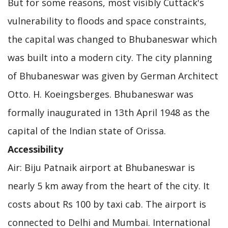
But for some reasons, most visibly Cuttack's
vulnerability to floods and space constraints,
the capital was changed to Bhubaneswar which
was built into a modern city. The city planning
of Bhubaneswar was given by German Architect
Otto. H. Koeingsberges. Bhubaneswar was
formally inaugurated in 13th April 1948 as the
capital of the Indian state of Orissa.
Accessibility
Air: Biju Patnaik airport at Bhubaneswar is
nearly 5 km away from the heart of the city. It
costs about Rs 100 by taxi cab. The airport is
connected to Delhi and Mumbai. International