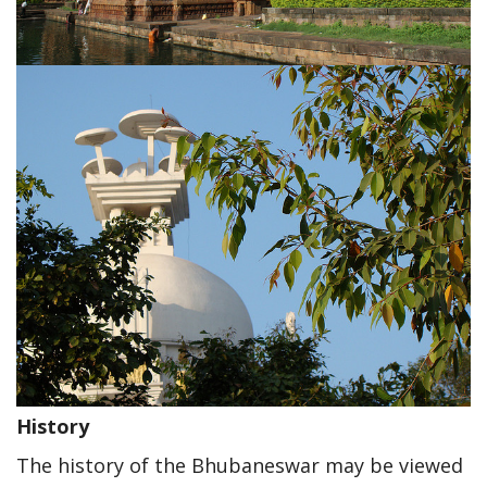
History
The history of the Bhubaneswar may be viewed