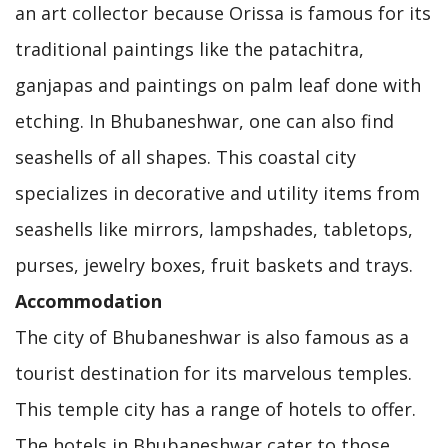
an art collector because Orissa is famous for its
traditional paintings like the patachitra,
ganjapas and paintings on palm leaf done with
etching. In Bhubaneshwar, one can also find
seashells of all shapes. This coastal city
specializes in decorative and utility items from
seashells like mirrors, lampshades, tabletops,
purses, jewelry boxes, fruit baskets and trays.
Accommodation
The city of Bhubaneshwar is also famous as a
tourist destination for its marvelous temples.
This temple city has a range of hotels to offer.
The hotels in Bhubaneshwar cater to those