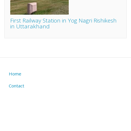
First Railway Station in Yog Nagri Rishikesh
in Uttarakhand
Home
Footer
menu
Contact