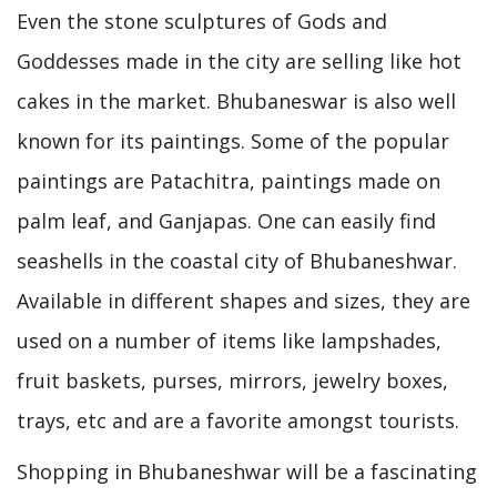
Even the stone sculptures of Gods and
Goddesses made in the city are selling like hot
cakes in the market. Bhubaneswar is also well
known for its paintings. Some of the popular
paintings are Patachitra, paintings made on
palm leaf, and Ganjapas. One can easily find
seashells in the coastal city of Bhubaneshwar.
Available in different shapes and sizes, they are
used on a number of items like lampshades,
fruit baskets, purses, mirrors, jewelry boxes,
trays, etc and are a favorite amongst tourists.
Shopping in Bhubaneshwar will be a fascinating