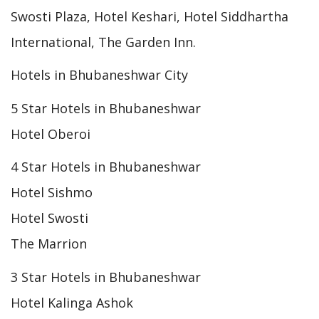
Swosti Plaza, Hotel Keshari, Hotel Siddhartha
International, The Garden Inn.
Hotels in Bhubaneshwar City
5 Star Hotels in Bhubaneshwar
Hotel Oberoi
4 Star Hotels in Bhubaneshwar
Hotel Sishmo
Hotel Swosti
The Marrion
3 Star Hotels in Bhubaneshwar
Hotel Kalinga Ashok