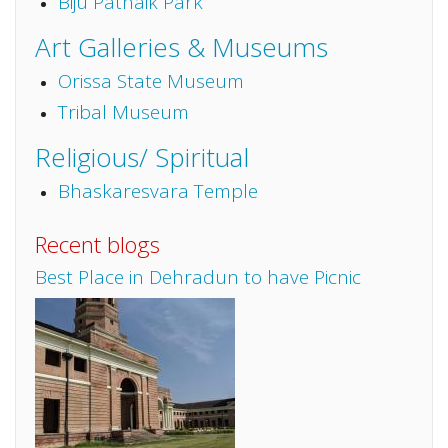
Biju Patnaik Park
Art Galleries & Museums
Orissa State Museum
Tribal Museum
Religious/ Spiritual
Bhaskaresvara Temple
Recent blogs
Best Place in Dehradun to have Picnic