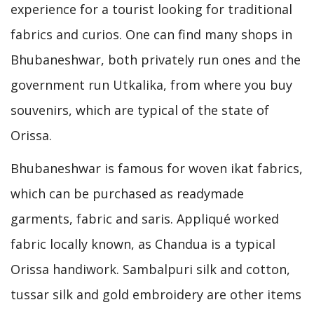
experience for a tourist looking for traditional
fabrics and curios. One can find many shops in
Bhubaneshwar, both privately run ones and the
government run Utkalika, from where you buy
souvenirs, which are typical of the state of
Orissa.
Bhubaneshwar is famous for woven ikat fabrics,
which can be purchased as readymade
garments, fabric and saris. Appliqué worked
fabric locally known, as Chandua is a typical
Orissa handiwork. Sambalpuri silk and cotton,
tussar silk and gold embroidery are other items