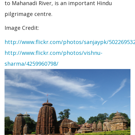
to Mahanadi River, is an important Hindu
pilgrimage centre.
Image Credit:
http://www.flickr.com/photos/sanjaypk/50226953
http://www.flickr.com/photos/vishnu-
sharma/4259960798/