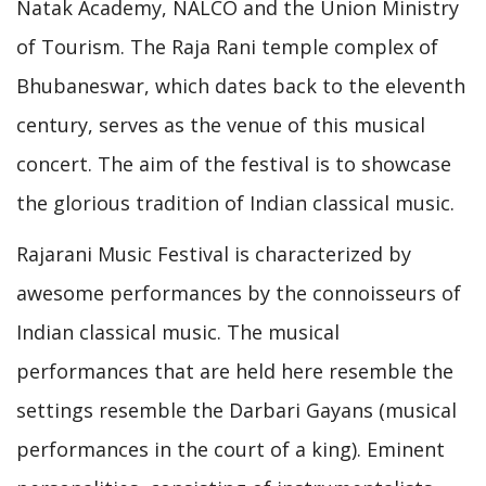
Natak Academy, NALCO and the Union Ministry
of Tourism. The Raja Rani temple complex of
Bhubaneswar, which dates back to the eleventh
century, serves as the venue of this musical
concert. The aim of the festival is to showcase
the glorious tradition of Indian classical music.
Rajarani Music Festival is characterized by
awesome performances by the connoisseurs of
Indian classical music. The musical
performances that are held here resemble the
settings resemble the Darbari Gayans (musical
performances in the court of a king). Eminent