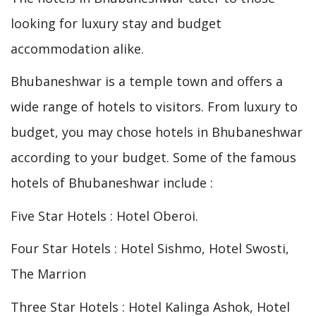
looking for luxury stay and budget
accommodation alike.
Bhubaneshwar is a temple town and offers a
wide range of hotels to visitors. From luxury to
budget, you may chose hotels in Bhubaneshwar
according to your budget. Some of the famous
hotels of Bhubaneshwar include :
Five Star Hotels : Hotel Oberoi.
Four Star Hotels : Hotel Sishmo, Hotel Swosti,
The Marrion
Three Star Hotels : Hotel Kalinga Ashok, Hotel