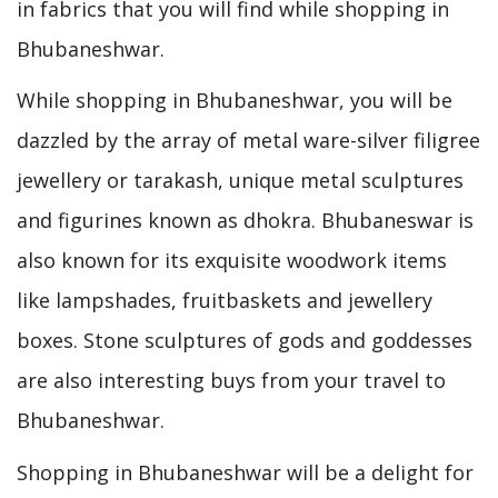
in fabrics that you will find while shopping in
Bhubaneshwar.
While shopping in Bhubaneshwar, you will be
dazzled by the array of metal ware-silver filigree
jewellery or tarakash, unique metal sculptures
and figurines known as dhokra. Bhubaneswar is
also known for its exquisite woodwork items
like lampshades, fruitbaskets and jewellery
boxes. Stone sculptures of gods and goddesses
are also interesting buys from your travel to
Bhubaneshwar.
Shopping in Bhubaneshwar will be a delight for