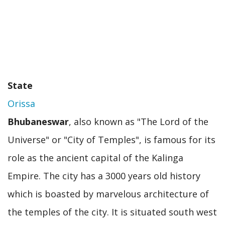
State
Orissa
Bhubaneswar
, also known as "The Lord of the
Universe" or "City of Temples", is famous for its
role as the ancient capital of the Kalinga
Empire. The city has a 3000 years old history
which is boasted by marvelous architecture of
the temples of the city. It is situated south west