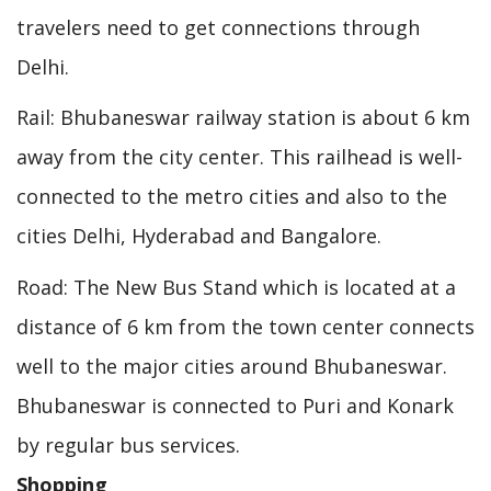
travelers need to get connections through
Delhi.
Rail: Bhubaneswar railway station is about 6 km
away from the city center. This railhead is well-
connected to the metro cities and also to the
cities Delhi, Hyderabad and Bangalore.
Road: The New Bus Stand which is located at a
distance of 6 km from the town center connects
well to the major cities around Bhubaneswar.
Bhubaneswar is connected to Puri and Konark
by regular bus services.
Shopping