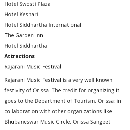
Hotel Swosti Plaza
Hotel Keshari
Hotel Siddhartha International
The Garden Inn
Hotel Siddhartha
Attractions
Rajarani Music Festival
Rajarani Music Festival is a very well known
festivity of Orissa. The credit for organizing it
goes to the Department of Tourism, Orissa; in
collaboration with other organizations like
Bhubaneswar Music Circle, Orissa Sangeet