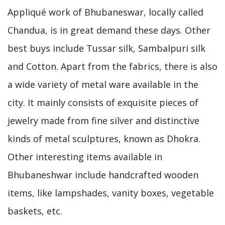
Appliqué work of Bhubaneswar, locally called
Chandua, is in great demand these days. Other
best buys include Tussar silk, Sambalpuri silk
and Cotton. Apart from the fabrics, there is also
a wide variety of metal ware available in the
city. It mainly consists of exquisite pieces of
jewelry made from fine silver and distinctive
kinds of metal sculptures, known as Dhokra.
Other interesting items available in
Bhubaneshwar include handcrafted wooden
items, like lampshades, vanity boxes, vegetable
baskets, etc.