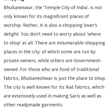
Bhubaneswar, the ‘Temple City of India’, is not
only known for its magnificent places of
worship. Rather, it is also a shopping lover’s
delight. You don’t need to worry about ‘where
to shop’ at all. There are innumerable shopping
places in the city; of which some are run by
private owners, while others are Government-
owned. For those who are fond of traditional
fabrics, Bhubaneshwar is just the place to shop.
The city is well known for its Ikat fabrics, which
are extensively used in making Saris as well as
other readymade garments.