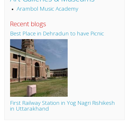
Arambol Music Academy
Recent blogs
Best Place in Dehradun to have Picnic
First Railway Station in Yog Nagri Rishikesh
in Uttarakhand