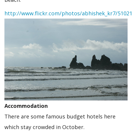
http://www.flickr.com/photos/abhishek_kr7/5102
Accommodation
There are some famous budget hotels here
which stay crowded in October.