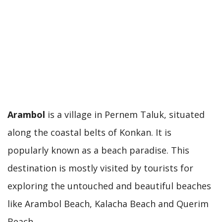
Arambol
is a village in Pernem Taluk, situated
along the coastal belts of Konkan. It is
popularly known as a beach paradise. This
destination is mostly visited by tourists for
exploring the untouched and beautiful beaches
like Arambol Beach, Kalacha Beach and Querim
Beach.