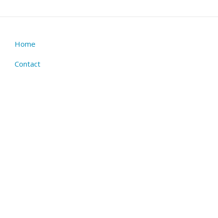
Home
Footer
menu
Contact