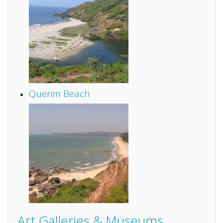
Querim Beach
Art Galleries & Museums