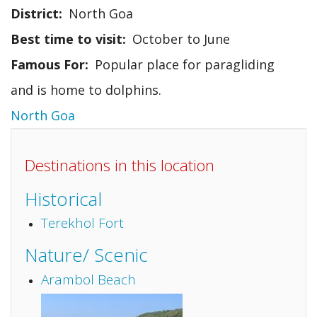
District
North Goa
Best time to visit
October to June
Famous For
Popular place for paragliding
and is home to dolphins.
North Goa
Destinations in this location
Historical
Terekhol Fort
Nature/ Scenic
Arambol Beach