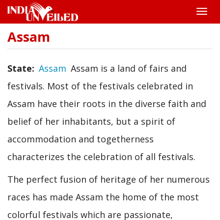
Toggle
naviga
Assam
Skip
to
main
content
State
Assam
Assam is a land of fairs and
festivals. Most of the festivals celebrated in
Assam have their roots in the diverse faith and
belief of her inhabitants, but a spirit of
accommodation and togetherness
characterizes the celebration of all festivals.
The perfect fusion of heritage of her numerous
races has made Assam the home of the most
colorful festivals which are passionate,