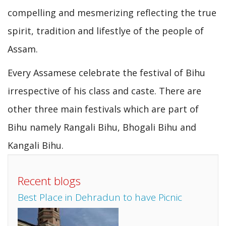
compelling and mesmerizing reflecting the true
spirit, tradition and lifestlye of the people of
Assam.
Every Assamese celebrate the festival of Bihu
irrespective of his class and caste. There are
other three main festivals which are part of
Bihu namely Rangali Bihu, Bhogali Bihu and
Kangali Bihu.
Recent blogs
Best Place in Dehradun to have Picnic