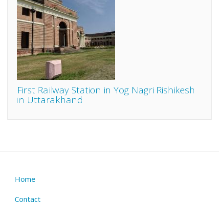
First Railway Station in Yog Nagri Rishikesh
in Uttarakhand
Home
Footer
menu
Contact