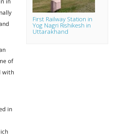
n in
nally
First Railway Station in
 and
Yog Nagri Rishikesh in
Uttarakhand
lan
me of
d with
ed in
ich