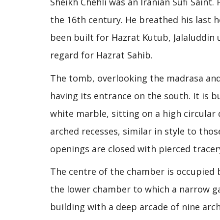
Sheikh Chehli was an Iranian Sufi Saint
the 16th century. He breathed his last h
been built for Hazrat Kutub, Jalaluddin
regard for Hazrat Sahib.
The tomb, overlooking the madrasa and s
having its entrance on the south. It is
white marble, sitting on a high circula
arched recesses, similar in style to th
openings are closed with pierced tracer
The centre of the chamber is occupied b
the lower chamber to which a narrow gal
building with a deep arcade of nine arc