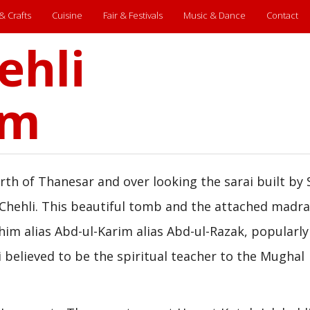
 & Crafts
Cuisine
Fair & Festivals
Music & Dance
Contact
ehli
um
th of Thanesar and over looking the sarai built by 
 Chehli. This beautiful tomb and the attached madra
him alias Abd-ul-Karim alias Abd-ul-Razak, popularly
li believed to be the spiritual teacher to the Mughal