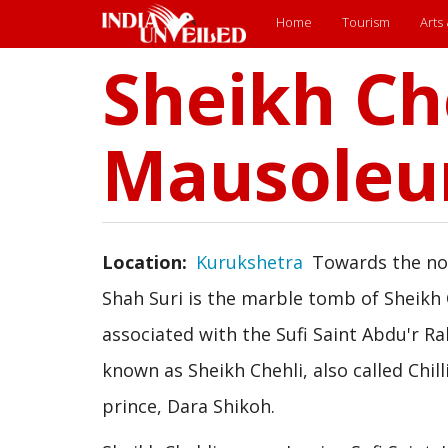
Main
Home
Tourism
Arts
Sheikh Ch
menu
Skip
to
main
content
Mausole
Location
Kurukshetra
Towards the nor
Shah Suri is the marble tomb of Sheikh
associated with the Sufi Saint Abdu'r Ra
known as Sheikh Chehli, also called Chil
prince, Dara Shikoh.