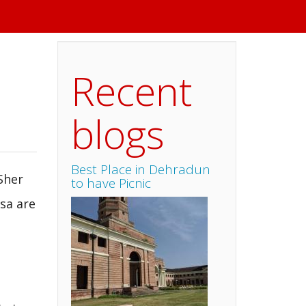
Recent
blogs
Best Place in Dehradun
Sher
to have Picnic
sa are