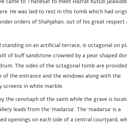
. He came to Thanesar to meet Hazrat Kutub Jalaluddi
ere. He was laid to rest in this tomb which had origi
 under orders of Shahjahan, out of his great respect
tanding on an artificial terrace, is octagonal on p
 built of buff sandstone crowned by a pear shaped do
r drum. The sides of the octagonal tomb are provide
ose of the entrance and the windows along with the
y screens in white marble.
y the cenotaph of the saint while the grave is locat
lery leads from the 'madarsa'. The 'madarsa' is a
hed openings on each side of a central courtyard, wh