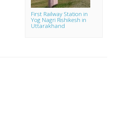
First Railway Station in
Yog Nagri Rishikesh in
Uttarakhand