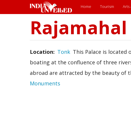
Main
Home
Tourism
Arts
menu
Rajamahal
Skip
to
main
content
Location
Tonk
This Palace is located
boating at the confluence of three river
abroad are attracted by the beauty of th
Monuments