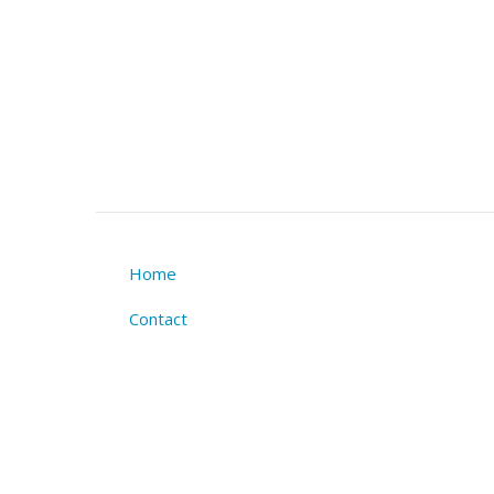
Home
Footer
Contact
menu