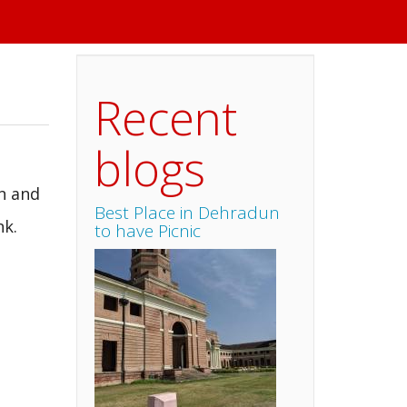
Recent
blogs
an and
Best Place in Dehradun
nk.
to have Picnic