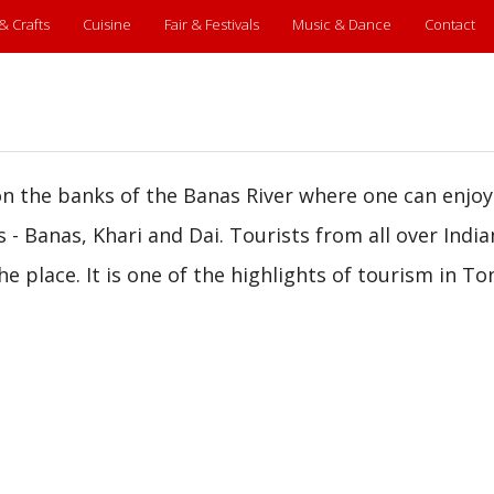
 & Crafts
Cuisine
Fair & Festivals
Music & Dance
Contact
 on the banks of the Banas River where one can enjoy
s - Banas, Khari and Dai. Tourists from all over Indi
e place. It is one of the highlights of tourism in To