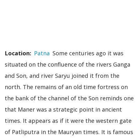
Location
Patna
Some centuries ago it was
situated on the confluence of the rivers Ganga
and Son, and river Saryu joined it from the
north. The remains of an old time fortress on
the bank of the channel of the Son reminds one
that Maner was a strategic point in ancient
times. It appears as if it were the western gate
of Patliputra in the Mauryan times. It is famous