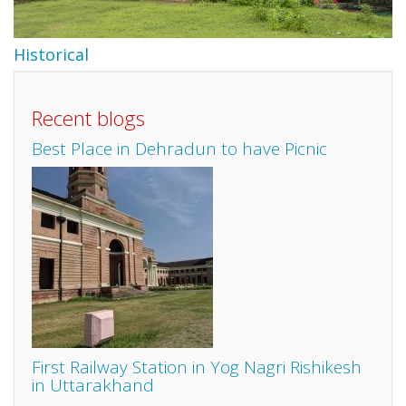
Historical
Recent blogs
Best Place in Dehradun to have Picnic
First Railway Station in Yog Nagri Rishikesh
in Uttarakhand