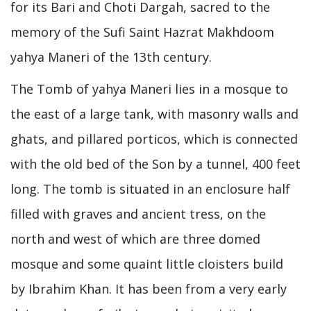
for its Bari and Choti Dargah, sacred to the
memory of the Sufi Saint Hazrat Makhdoom
yahya Maneri of the 13th century.
The Tomb of yahya Maneri lies in a mosque to
the east of a large tank, with masonry walls and
ghats, and pillared porticos, which is connected
with the old bed of the Son by a tunnel, 400 feet
long. The tomb is situated in an enclosure half
filled with graves and ancient tress, on the
north and west of which are three domed
mosque and some quaint little cloisters build
by Ibrahim Khan. It has been from a very early