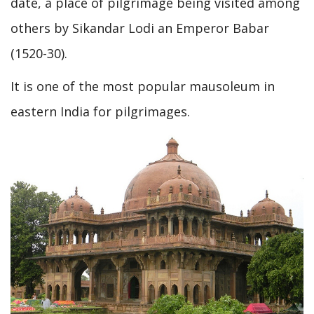
date, a place of pilgrimage being visited among
others by Sikandar Lodi an Emperor Babar
(1520-30).
It is one of the most popular mausoleum in
eastern India for pilgrimages.