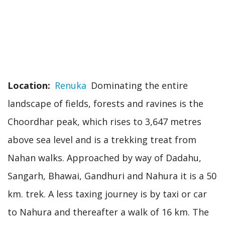
Location
Renuka
Dominating the entire
landscape of fields, forests and ravines is the
Choordhar peak, which rises to 3,647 metres
above sea level and is a trekking treat from
Nahan walks. Approached by way of Dadahu,
Sangarh, Bhawai, Gandhuri and Nahura it is a 50
km. trek. A less taxing journey is by taxi or car
to Nahura and thereafter a walk of 16 km. The