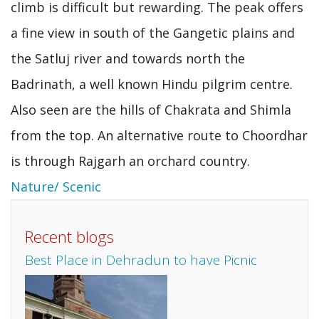
climb is difficult but rewarding. The peak offers
a fine view in south of the Gangetic plains and
the Satluj river and towards north the
Badrinath, a well known Hindu pilgrim centre.
Also seen are the hills of Chakrata and Shimla
from the top. An alternative route to Choordhar
is through Rajgarh an orchard country.
Nature/ Scenic
Recent blogs
Best Place in Dehradun to have Picnic