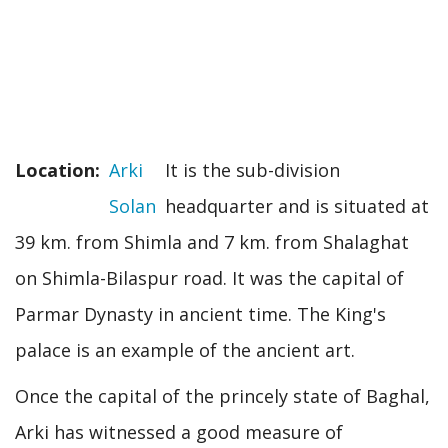
Location
Arki
It is the sub-division
Solan
headquarter and is situated at
39 km. from Shimla and 7 km. from Shalaghat
on Shimla-Bilaspur road. It was the capital of
Parmar Dynasty in ancient time. The King's
palace is an example of the ancient art.
Once the capital of the princely state of Baghal,
Arki has witnessed a good measure of