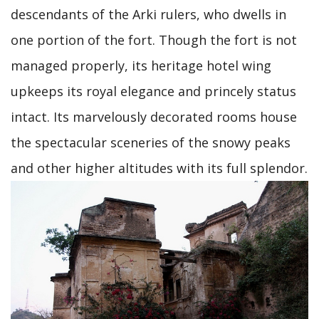
descendants of the Arki rulers, who dwells in
one portion of the fort. Though the fort is not
managed properly, its heritage hotel wing
upkeeps its royal elegance and princely status
intact. Its marvelously decorated rooms house
the spectacular sceneries of the snowy peaks
and other higher altitudes with its full splendor.