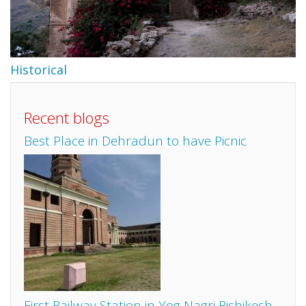
Historical
Recent blogs
Best Place in Dehradun to have Picnic
First Railway Station in Yog Nagri Rishikesh