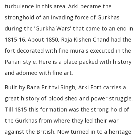
turbulence in this area. Arki became the
stronghold of an invading force of Gurkhas
during the 'Gurkha Wars' that came to an end in
1815-16. About 1850, Raja Kishen Chand had the
fort decorated with fine murals executed in the
Pahari style. Here is a place packed with history
and adomed with fine art.
Built by Rana Prithvi Singh, Arki Fort carries a
great history of blood shed and power struggle.
Till 1815 this formation was the strong hold of
the Gurkhas from where they led their war
against the British. Now turned in to a heritage