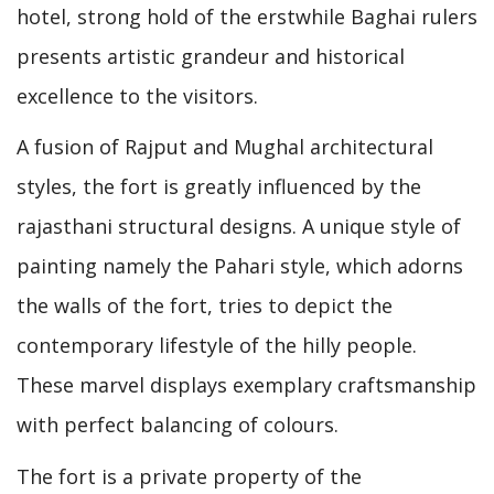
hotel, strong hold of the erstwhile Baghai rulers
presents artistic grandeur and historical
excellence to the visitors.
A fusion of Rajput and Mughal architectural
styles, the fort is greatly influenced by the
rajasthani structural designs. A unique style of
painting namely the Pahari style, which adorns
the walls of the fort, tries to depict the
contemporary lifestyle of the hilly people.
These marvel displays exemplary craftsmanship
with perfect balancing of colours.
The fort is a private property of the