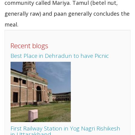
community called Mariya. Tamul (betel nut,
generally raw) and paan generally concludes the
meal.
Recent blogs
Best Place in Dehradun to have Picnic
First Railway Station in Yog Nagri Rishikesh
in Uttarakhand