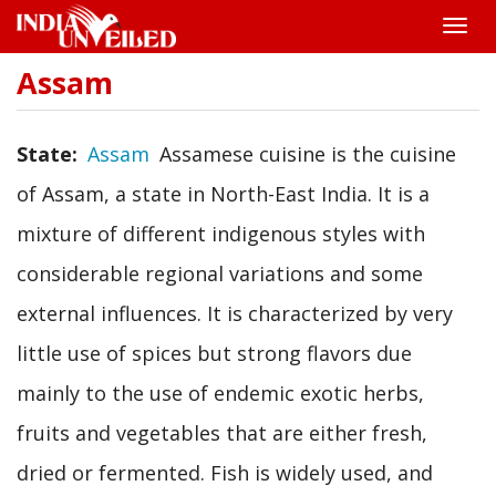
Toggle
naviga
Assam
Skip
to
main
content
State
Assam
Assamese cuisine is the cuisine
of Assam, a state in North-East India. It is a
mixture of different indigenous styles with
considerable regional variations and some
external influences. It is characterized by very
little use of spices but strong flavors due
mainly to the use of endemic exotic herbs,
fruits and vegetables that are either fresh,
dried or fermented. Fish is widely used, and