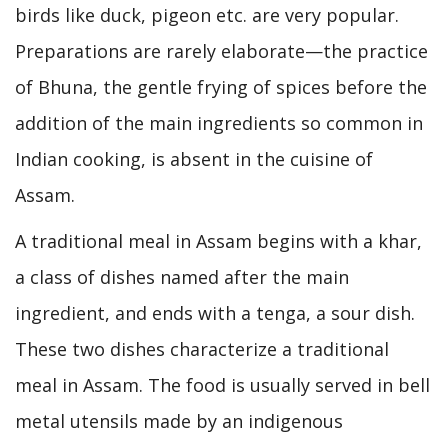
birds like duck, pigeon etc. are very popular.
Preparations are rarely elaborate—the practice
of Bhuna, the gentle frying of spices before the
addition of the main ingredients so common in
Indian cooking, is absent in the cuisine of
Assam.
A traditional meal in Assam begins with a khar,
a class of dishes named after the main
ingredient, and ends with a tenga, a sour dish.
These two dishes characterize a traditional
meal in Assam. The food is usually served in bell
metal utensils made by an indigenous