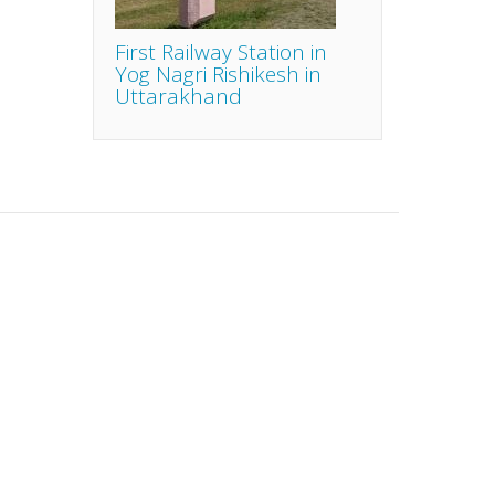
First Railway Station in
Yog Nagri Rishikesh in
Uttarakhand