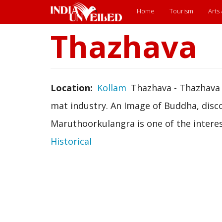
Main
Home
Tourism
Arts
menu
Thazhava
Skip
to
main
content
Location
Kollam
Thazhava - Thazhava 
mat industry. An Image of Buddha, disc
Maruthoorkulangra is one of the interest
Historical