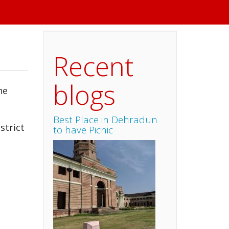
Recent
blogs
ne
Best Place in Dehradun
strict
to have Picnic