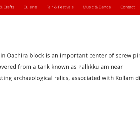
 & Crafts
Cuisine
Fair & Festivals
Music & Dance
Contact
in Oachira block is an important center of screw pi
overed from a tank known as Pallikkulam near
ing archaeological relics, associated with Kollam di