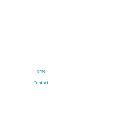
Home
Footer
Contact
menu