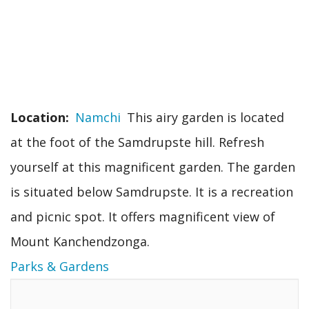
Location
Namchi
This airy garden is located
at the foot of the Samdrupste hill. Refresh
yourself at this magnificent garden. The garden
is situated below Samdrupste. It is a recreation
and picnic spot. It offers magnificent view of
Mount Kanchendzonga.
Parks & Gardens