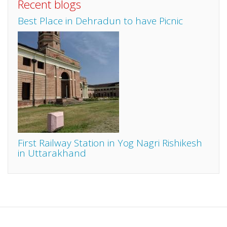
Recent blogs
Best Place in Dehradun to have Picnic
First Railway Station in Yog Nagri Rishikesh
in Uttarakhand