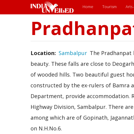
Main
Home
Tourism
Arts
menu
Pradhanpa
Skip
to
main
content
Location
Sambalpur
The Pradhanpat hi
beauty. These falls are close to Deogar
of wooded hills. Two beautiful guest h
constructed by the ex-rulers of Bamra
Department, provide accommodation. Re
Highway Division, Sambalpur. There are
among which are of Gopinath, Jaganna
on N.H.No.6.