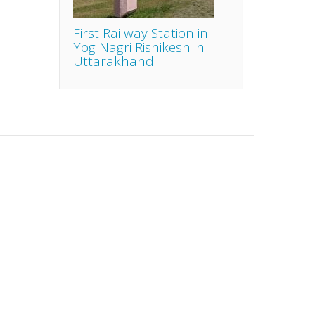
First Railway Station in
Yog Nagri Rishikesh in
Uttarakhand