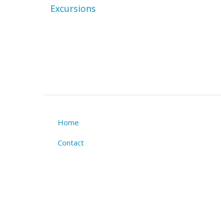
Excursions
Home
Footer
Contact
menu