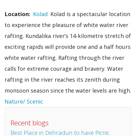
Location
Kolad
Kolad is a spectacular location
to experience the pleasure of white water river
rafting. Kundalika river’s 14-kilometre stretch of
exciting rapids will provide one and a half hours
white water rafting. Rafting through the river
calls for extreme courage and bravery. Water
rafting in the river reaches its zenith during
monsoon season since the water levels are high.
Nature/ Scenic
Recent blogs
Best Place in Dehradun to have Picnic