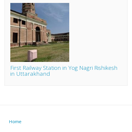
First Railway Station in Yog Nagri Rishikesh
in Uttarakhand
Home
Footer