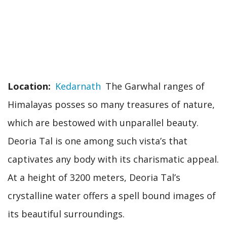
Location
Kedarnath
The Garwhal ranges of
Himalayas posses so many treasures of nature,
which are bestowed with unparallel beauty.
Deoria Tal is one among such vista’s that
captivates any body with its charismatic appeal.
At a height of 3200 meters, Deoria Tal’s
crystalline water offers a spell bound images of
its beautiful surroundings.