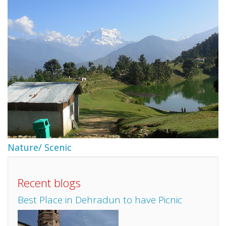
Nature/ Scenic
Recent blogs
Best Place in Dehradun to have Picnic