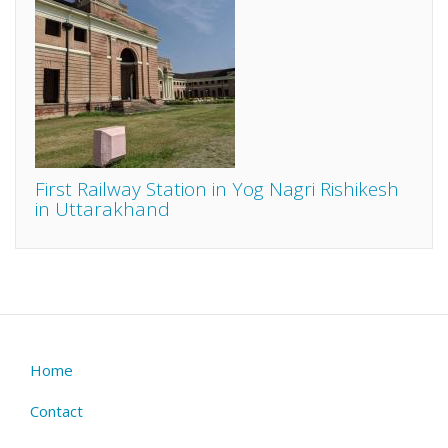
First Railway Station in Yog Nagri Rishikesh
in Uttarakhand
Home
Footer
menu
Contact