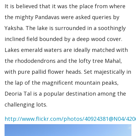
It is believed that it was the place from where
the mighty Pandavas were asked queries by
Yaksha. The lake is surrounded in a soothingly
inclined field bounded by a deep wood cover.
Lakes emerald waters are ideally matched with
the rhododendrons and the lofty tree Mahal,
with pure pallid flower heads. Set majestically in
the lap of the magnificent mountain peaks,
Deoria Tal is a popular destination among the
challenging lots.
http://www.flickr.com/photos/40924381@N04/420