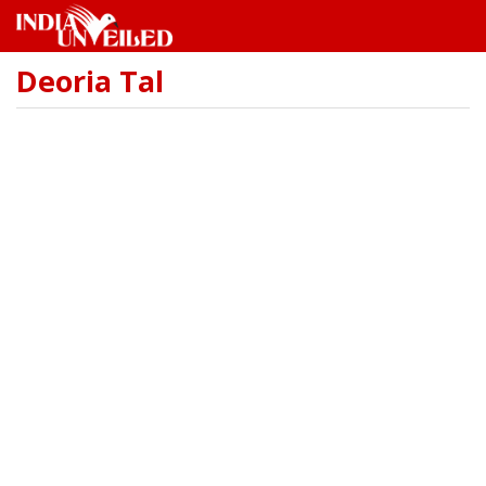
Deoria Tal
Skip
to
main
content