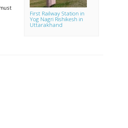
 must
First Railway Station in
Yog Nagri Rishikesh in
Uttarakhand