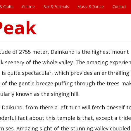
 & Crafts
Cuisine
Fair & Festivals
Music & Dance
Contact
Peak
itude of 2755 meter, Dainkund is the highest mount 
k scenery of the whole valley. The amazing experien
 is quite spectacular, which provides an enthralling
 of the gentle breeze puffing through the trees ma
larly known as the singing hill.
 Daikund, from there a left turn will fetch oneself t
erful fact about this temple is that, except a trid
mises. Amazing sight of the stunning valley coupled