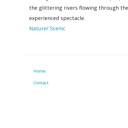
the glittering rivers flowing through t
experienced spectacle.
Nature/ Scenic
Home
Footer
Contact
menu