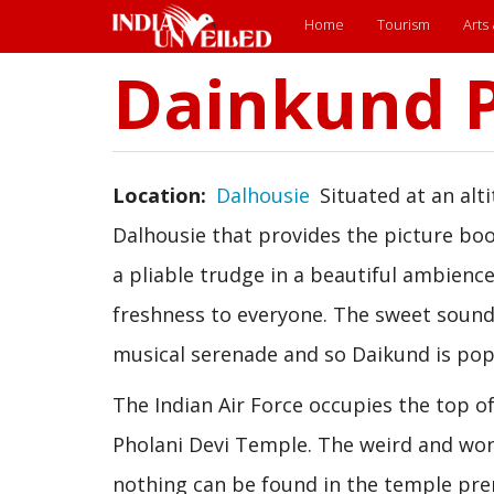
Main
Home
Tourism
Arts
menu
Dainkund 
Skip
to
main
content
Location
Dalhousie
Situated at an alt
Dalhousie that provides the picture boo
a pliable trudge in a beautiful ambience
freshness to everyone. The sweet sound
musical serenade and so Daikund is popu
The Indian Air Force occupies the top of
Pholani Devi Temple. The weird and wond
nothing can be found in the temple pre