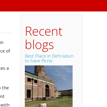
Recent
blogs
in
ce of
Best Place in Dehradun
to have Picnic
kes a
o the
ent
 with