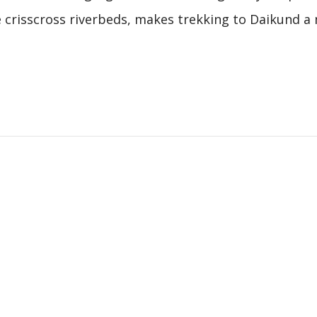
he crisscross riverbeds, makes trekking to Daikund a