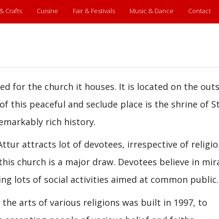
 & Crafts
Cuisine
Fair & Festivals
Music & Dance
Contact
med for the church it houses. It is located on the outs
of this peaceful and seclude place is the shrine of St
emarkably rich history.
ttur attracts lot of devotees, irrespective of religio
this church is a major draw. Devotees believe in mir
ng lots of social activities aimed at common public.
he arts of various religions was built in 1997, to