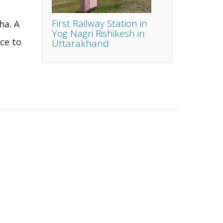
First Railway Station in
ha. A
Yog Nagri Rishikesh in
ce to
Uttarakhand