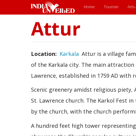
Main
Home
Tourism
Arts
menu
Attur
Skip
to
main
content
Location
Karkala
Attur is a village fa
of the Karkala city. The main attraction 
Lawrence, established in 1759 AD with r
Scenic greenery amidst religious piety, A
St. Lawrence church. The Karkol Fest in 
by the church, with the church performi
A hundred feet high tower representing t