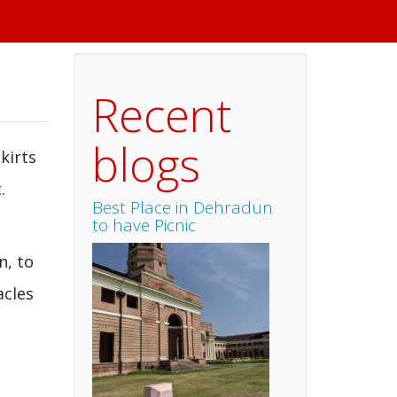
Recent
blogs
kirts
.
Best Place in Dehradun
to have Picnic
n, to
acles