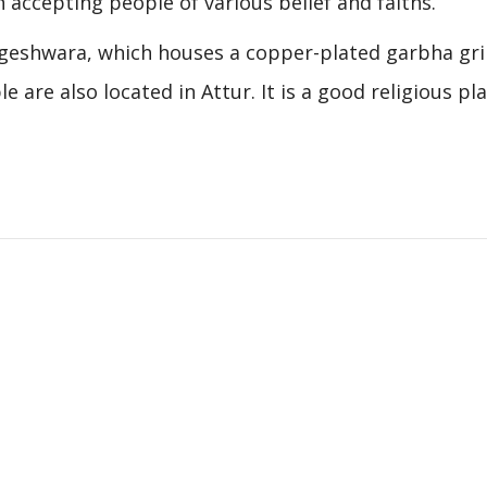
 accepting people of various belief and faiths.
ngeshwara, which houses a copper-plated garbha gri
re also located in Attur. It is a good religious pla