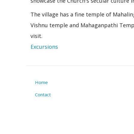
showcase the Church's secular culture in
The village has a fine temple of Mahali
Vishnu temple and Mahaganpathi Temple a
visit.
Excursions
Home
Footer
Contact
menu