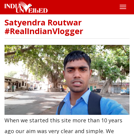
Toggle
naviga
Satyendra Routwar
Skip
to
#RealIndianVlogger
main
content
When we started this site more than 10 years
ago our aim was very clear and simple. We