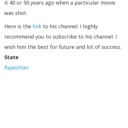
it 40 or 50 years ago when a particular movie
was shot.
Here is the
link
to his channel. I highly
recommend you to subscribe to his channel. I
wish him the best for future and lot of success.
State
Rajasthan