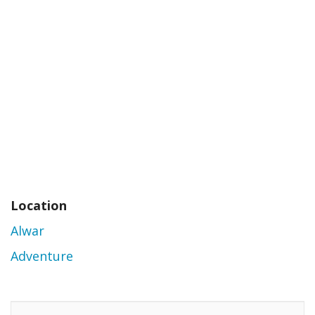
Location
Alwar
Adventure