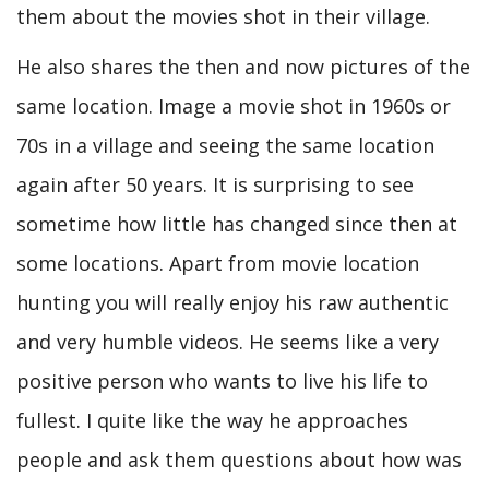
them about the movies shot in their village.
He also shares the then and now pictures of the
same location. Image a movie shot in 1960s or
70s in a village and seeing the same location
again after 50 years. It is surprising to see
sometime how little has changed since then at
some locations. Apart from movie location
hunting you will really enjoy his raw authentic
and very humble videos. He seems like a very
positive person who wants to live his life to
fullest. I quite like the way he approaches
people and ask them questions about how was