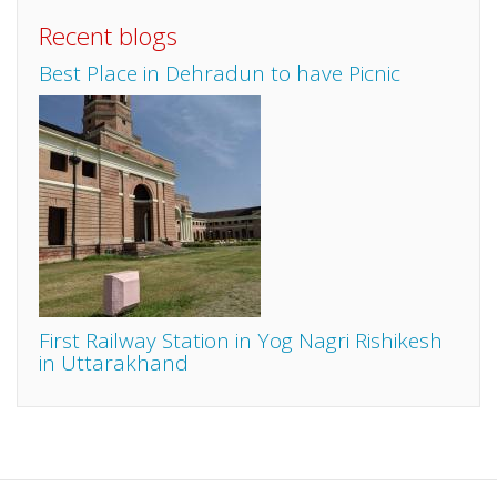
Recent blogs
Best Place in Dehradun to have Picnic
First Railway Station in Yog Nagri Rishikesh
in Uttarakhand