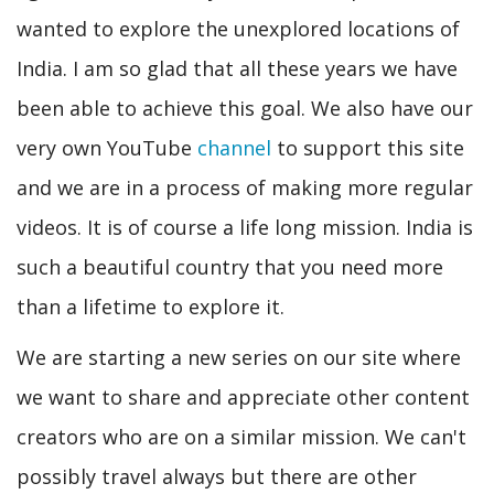
wanted to explore the unexplored locations of
India. I am so glad that all these years we have
been able to achieve this goal. We also have our
very own YouTube
channel
to support this site
and we are in a process of making more regular
videos. It is of course a life long mission. India is
such a beautiful country that you need more
than a lifetime to explore it.
We are starting a new series on our site where
we want to share and appreciate other content
creators who are on a similar mission. We can't
possibly travel always but there are other