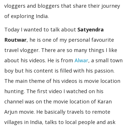
vloggers and bloggers that share their journey
of exploring India.
Today I wanted to talk about
Satyendra
Routwar
, he is one of my personal favourite
travel vlogger. There are so many things I like
about his videos. He is from
Alwar
, a small town
boy but his content is filled with his passion.
The main theme of his videos is movie location
hunting. The first video I watched on his
channel was on the movie location of Karan
Arjun movie. He basically travels to remote
villages in India, talks to local people and ask