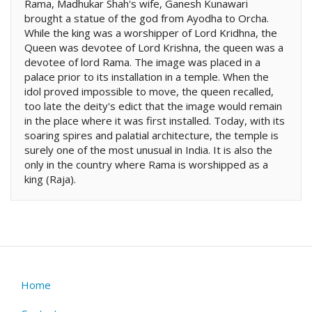
Rama, Madhukar Shah's wife, Ganesh Kunawari
brought a statue of the god from Ayodha to Orcha.
While the king was a worshipper of Lord Kridhna, the
Queen was devotee of Lord Krishna, the queen was a
devotee of lord Rama. The image was placed in a
palace prior to its installation in a temple. When the
idol proved impossible to move, the queen recalled,
too late the deity's edict that the image would remain
in the place where it was first installed. Today, with its
soaring spires and palatial architecture, the temple is
surely one of the most unusual in India. It is also the
only in the country where Rama is worshipped as a
king (Raja).
Home
Footer
menu