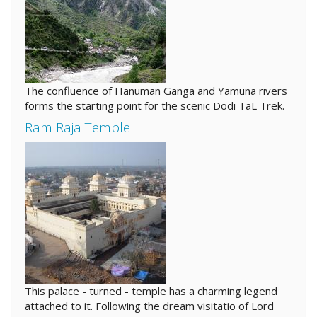
The confluence of Hanuman Ganga and Yamuna rivers
forms the starting point for the scenic Dodi TaL Trek.
Ram Raja Temple
This palace - turned - temple has a charming legend
attached to it. Following the dream visitatio of Lord