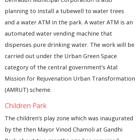
planning to install a tubewell to water trees
and a water ATM in the park. A water ATM is an
automated water vending machine that
dispenses pure drinking water. The work will be
carried out under the Urban Green Space
category of the central government’s Atal
Mission for Rejuvenation Urban Transformation
(AMRUT) scheme.
Children Park
The children’s play zone which was inaugurated
by the then Mayor Vinod Chamoli at Gandhi