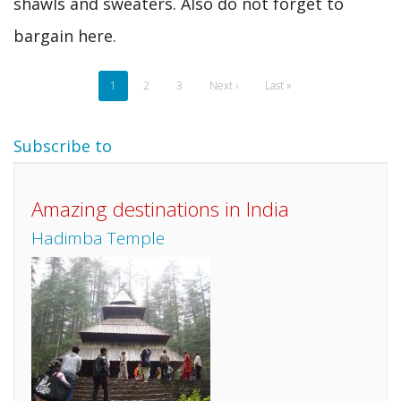
shawls and sweaters. Also do not forget to
bargain here.
Pagination
Current
1
Page
2
Page
3
Next
Next ›
Last
Last »
page
page
page
Subscribe to
Amazing destinations in India
Hadimba Temple