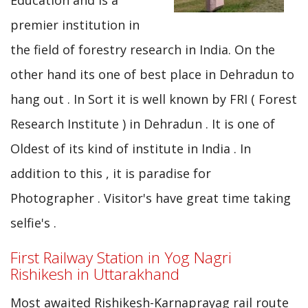
Education and is a
premier institution in
the field of forestry research in India. On the
other hand its one of best place in Dehradun to
hang out . In Sort it is well known by FRI ( Forest
Research Institute ) in Dehradun . It is one of
Oldest of its kind of institute in India . In
addition to this , it is paradise for
Photographer . Visitor's have great time taking
selfie's .
First Railway Station in Yog Nagri
Rishikesh in Uttarakhand
Most awaited Rishikesh-Karnaprayag rail route