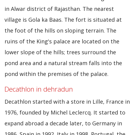
in Alwar district of Rajasthan. The nearest
village is Gola ka Baas. The fort is situated at
the foot of the hills on sloping terrain. The
ruins of the King's palace are located on the
lower slope of the hills; trees surround the
pond area and a natural stream falls into the
pond within the premises of the palace.
Decathlon in dehradun
Decathlon started with a store in Lille, France in
1976, founded by Michel Leclercq. It started to
expand abroad a decade later, to Germany in
1986, Spain in 1992, Italy in 1998, Portugal, the