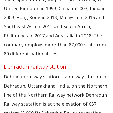
United Kingdom in 1999, China in 2003, India in
2009, Hong Kong in 2013, Malaysia in 2016 and
Southeast Asia in 2012 and South Africa,
Philippines in 2017 and Australia in 2018. The
company employs more than 87,000 staff from
80 different nationalities.
Dehradun railway station
Dehradun railway station is a railway station in
Dehradun, Uttarakhand, India, on the Northern
line of the Northern Railway network.Dehradun
Railway statation is at the elevation of 637