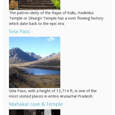
The patron-deity of the Rajas of Kullu, Hadimba
Temple or Dhungri Temple has a over flowing history
which date back to the epic era.
Sela Pass
Sela Pass, with a height of 13,714 ft, is one of the
most visited places in entire Arunachal Pradesh.
Mahakal cave & Temple