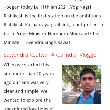
–began today i.e 11th Jan 2021 .Yog Nagri
Rishikesh is the first station on the ambitious
Rishikesh-Karnaprayag rail link, a pet project of
both Prime Minister Narendra Modi and Chief
Minister Trivendra Singh Rawat.
Satyendra Routwar #RealIndianVlogger
When we started this
site more than 10 years
ago our aim was very
clear and simple. We
wanted to explore the
unexplored locations of