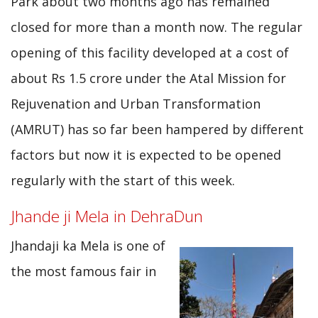
Park about two months ago has remained
closed for more than a month now. The regular
opening of this facility developed at a cost of
about Rs 1.5 crore under the Atal Mission for
Rejuvenation and Urban Transformation
(AMRUT) has so far been hampered by different
factors but now it is expected to be opened
regularly with the start of this week.
Jhande ji Mela in DehraDun
Jhandaji ka Mela is one of
the most famous fair in