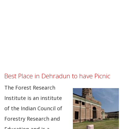
Best Place in Dehradun to have Picnic
The Forest Research
Institute is an institute
of the Indian Council of
Forestry Research and