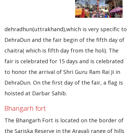
dehradhun(uttrakhand),which is very specific to
DehraDun and the fair begin of the fifth day of
chaitra( which is fifth day from the holi). The
fair is celebrated for 15 days and is celebrated
to honor the arrival of Shri Guru Ram Rai Ji in
DehraDun. On the first day of the fair, a flag is
hoisted at Darbar Sahib.
Bhangarh fort
The Bhangarh Fort is located on the border of
the Sariska Reserve in the Aravali range of hills