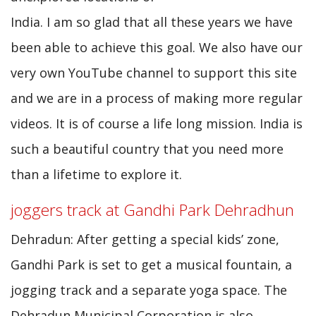
India. I am so glad that all these years we have
been able to achieve this goal. We also have our
very own YouTube channel to support this site
and we are in a process of making more regular
videos. It is of course a life long mission. India is
such a beautiful country that you need more
than a lifetime to explore it.
joggers track at Gandhi Park Dehradhun
Dehradun: After getting a special kids’ zone,
Gandhi Park is set to get a musical fountain, a
jogging track and a separate yoga space. The
Dehradun Municipal Corporation is also