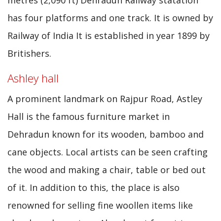
metres (2,090 ft) Dehradun Railway statation
has four platforms and one track. It is owned by
Railway of India It is established in year 1899 by
Britishers.
Ashley hall
A prominent landmark on Rajpur Road, Astley
Hall is the famous furniture market in
Dehradun known for its wooden, bamboo and
cane objects. Local artists can be seen crafting
the wood and making a chair, table or bed out
of it. In addition to this, the place is also
renowned for selling fine woollen items like