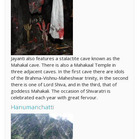
Jayanti also features a stalactite cave known as the
Mahakal cave. There is also a Mahakaal Temple in
three adjacent caves. In the first cave there are idols
of the Brahma-Vishnu-Maheshwar trinity, in the second
there is one of Lord Shiva, and in the third, that of
goddess Mahakali. The occasion of Shivaratri is
celebrated each year with great fervour.
Hanumanchatti